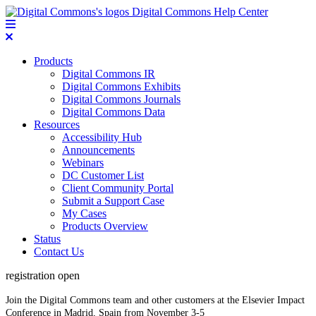
Digital Commons Help Center
Products
Digital Commons IR
Digital Commons Exhibits
Digital Commons Journals
Digital Commons Data
Resources
Accessibility Hub
Announcements
Webinars
DC Customer List
Client Community Portal
Submit a Support Case
My Cases
Products Overview
Status
Contact Us
registration open
Join the Digital Commons team and other customers at the Elsevier Impact
Conference in Madrid, Spain from November 3-5