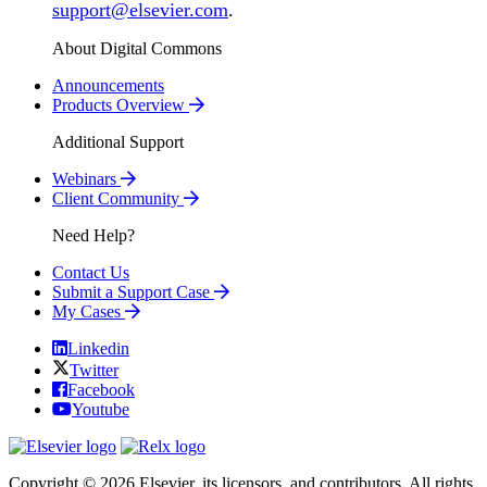
support@elsevier.com
.
About Digital Commons
Announcements
Products Overview
Additional Support
Webinars
Client Community
Need Help?
Contact Us
Submit a Support Case
My Cases
Linkedin
Twitter
Facebook
Youtube
Copyright © 2026 Elsevier, its licensors, and contributors. All rights