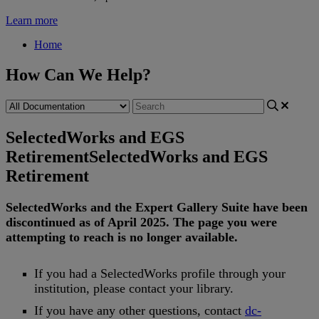
Learn more
Home
How Can We Help?
SelectedWorks and EGS
Retirement
SelectedWorks and EGS
Retirement
SelectedWorks
and
the
Expert
Gallery
Suite
have
been
discontinued
as
of
April
2025
.
The
page
you
were
attempting
to
reach
is
no
longer
available
.
If
you
had
a
SelectedWorks
profile
through
your
institution
,
please
contact
your
library
.
If
you
have
any
other
questions
,
contact
dc
-