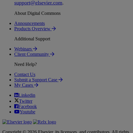
support
@
elsevier
.
com
.
About Digital Commons
Announcements
Products Overview
Additional Support
Webinars
Client Community
Need Help?
Contact Us
Submit a Support Case
My Cases
Linkedin
Twitter
Facebook
Youtube
Copyright © 2026 Elsevier, its licensors, and contributors. All rights