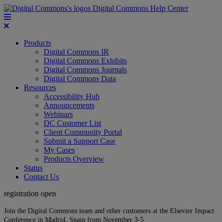
Digital Commons Help Center
Products
Digital Commons IR
Digital Commons Exhibits
Digital Commons Journals
Digital Commons Data
Resources
Accessibility Hub
Announcements
Webinars
DC Customer List
Client Community Portal
Submit a Support Case
My Cases
Products Overview
Status
Contact Us
registration open
Join the Digital Commons team and other customers at the Elsevier Impact
Conference in Madrid, Spain from November 3-5