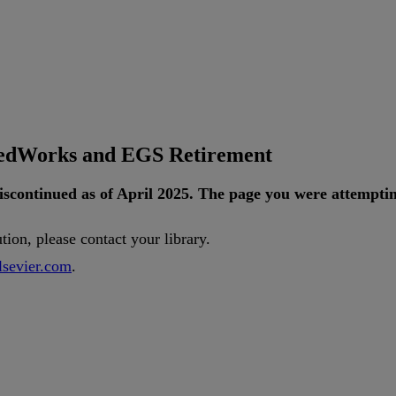
tedWorks and EGS Retirement
iscontinued
as
of
April
2025
.
The
page
you
were
attempti
ution
,
please
contact
your
library
.
lsevier
.
com
.