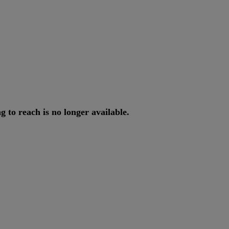
ng
to
reach
is
no
longer
available
.