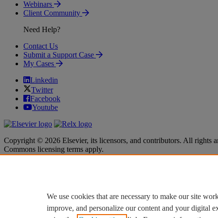
Webinars
Client Community
Need Help?
Contact Us
Submit a Support Case
My Cases
Linkedin
Twitter
Facebook
Youtube
Copyright © 2026 Elsevier, its licensors, and contributors. All rights a
Commons licensing terms apply.
Terms & Conditions
Terms & Conditions
Privacy policy
Privacy policy
Accessibility
Accessibility
Cookie settings
Cookie settings
We use cookies that are necessary to make our site work
improve, and personalize our content and your digital 