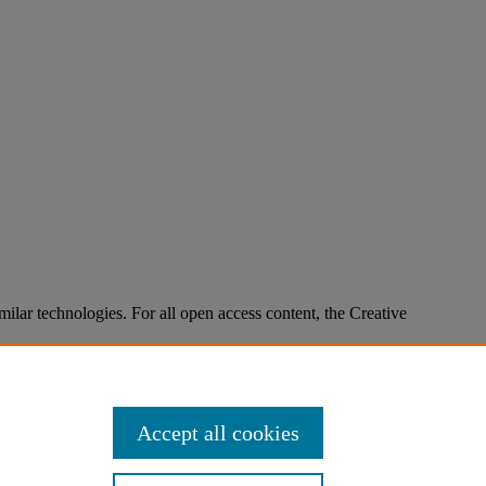
imilar technologies. For all open access content, the Creative
Accept all cookies