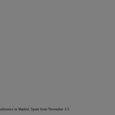
Conference in Madrid, Spain from November 3-5