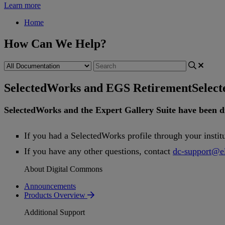
Learn more
Home
How Can We Help?
SelectedWorks and EGS Retirement
Selec
SelectedWorks
and
the
Expert
Gallery
Suite
have
been
d
If
you
had
a
SelectedWorks
profile
through
your
instit
If
you
have
any
other
questions
,
contact
dc
-
support
@
e
About Digital Commons
Announcements
Products Overview
Additional Support