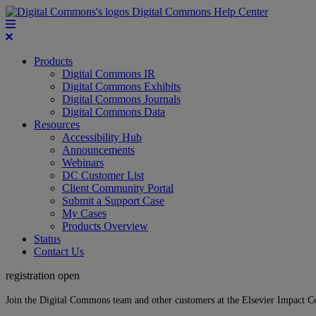
Digital Commons Help Center
Products
Digital Commons IR
Digital Commons Exhibits
Digital Commons Journals
Digital Commons Data
Resources
Accessibility Hub
Announcements
Webinars
DC Customer List
Client Community Portal
Submit a Support Case
My Cases
Products Overview
Status
Contact Us
registration open
Join the Digital Commons team and other customers at the Elsevier Impact 