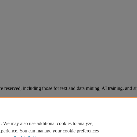
re reserved, including those for text and data mining, AI training, and s
. We may also use additional cookies to analyze,
experience. You can manage your cookie preferences