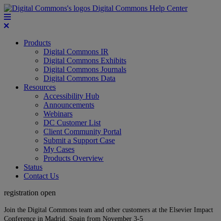
Digital Commons Help Center
Products
Digital Commons IR
Digital Commons Exhibits
Digital Commons Journals
Digital Commons Data
Resources
Accessibility Hub
Announcements
Webinars
DC Customer List
Client Community Portal
Submit a Support Case
My Cases
Products Overview
Status
Contact Us
registration open
Join the Digital Commons team and other customers at the Elsevier Impact
Conference in Madrid, Spain from November 3-5