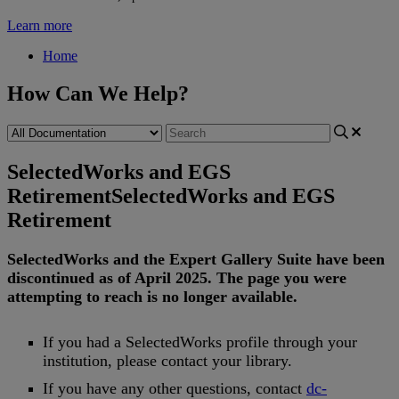
Learn more
Home
How Can We Help?
SelectedWorks and EGS
Retirement
SelectedWorks and EGS
Retirement
SelectedWorks
and
the
Expert
Gallery
Suite
have
been
discontinued
as
of
April
2025
.
The
page
you
were
attempting
to
reach
is
no
longer
available
.
If
you
had
a
SelectedWorks
profile
through
your
institution
,
please
contact
your
library
.
If
you
have
any
other
questions
,
contact
dc
-