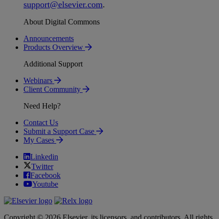
support
@
elsevier
.
com
.
About Digital Commons
Announcements
Products Overview
Additional Support
Webinars
Client Community
Need Help?
Contact Us
Submit a Support Case
My Cases
Linkedin
Twitter
Facebook
Youtube
Copyright © 2026 Elsevier, its licensors, and contributors. All rights