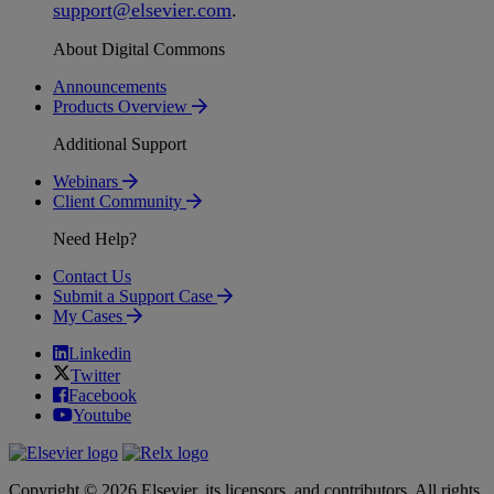
support
@
elsevier
.
com
.
About Digital Commons
Announcements
Products Overview
Additional Support
Webinars
Client Community
Need Help?
Contact Us
Submit a Support Case
My Cases
Linkedin
Twitter
Facebook
Youtube
Copyright © 2026 Elsevier, its licensors, and contributors. All rights