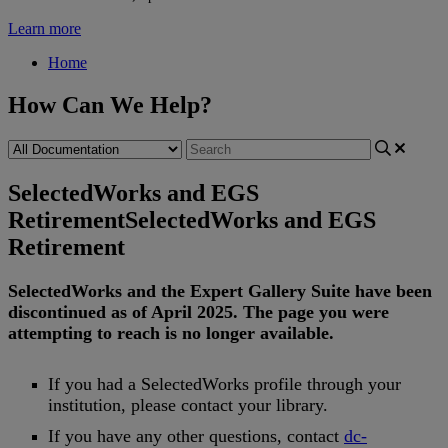
Learn more
Home
How Can We Help?
SelectedWorks and EGS
Retirement
SelectedWorks and EGS
Retirement
SelectedWorks
and
the
Expert
Gallery
Suite
have
been
discontinued
as
of
April
2025
.
The
page
you
were
attempting
to
reach
is
no
longer
available
.
If
you
had
a
SelectedWorks
profile
through
your
institution
,
please
contact
your
library
.
If
you
have
any
other
questions
,
contact
dc
-