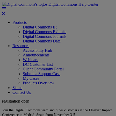
Digital Commons Help Center
Products
Digital Commons IR
Digital Commons Exhibits
Digital Commons Journals
Digital Commons Data
Resources
Accessibility Hub
Announcements
Webinars
DC Customer List
Client Community Portal
Submit a Support Case
My Cases
Products Overview
Status
Contact Us
registration open
Join the Digital Commons team and other customers at the Elsevier Impact
Conference in Madrid, Spain from November 3-5