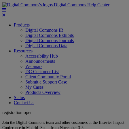
Digital Commons Help Center
Products
Digital Commons IR
Digital Commons Exhibits
Digital Commons Journals
Digital Commons Data
Resources
Accessibility Hub
Announcements
Webinars
DC Customer List
Client Community Portal
Submit a Support Case
My Cases
Products Overview
Status
Contact Us
registration open
Join the Digital Commons team and other customers at the Elsevier Impact
Conference in Madrid, Spain from November 3-5