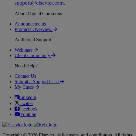
support
@
elsevier
.
com
.
About Digital Commons
Announcements
Products Overview
Additional Support
Webinars
Client Community
Need Help?
Contact Us
Submit a Support Case
My Cases
Linkedin
Twitter
Facebook
Youtube
Copyright © 2026 Elsevier, its licensors, and contributors. All rights