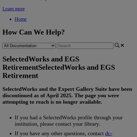
Learn more
Home
How Can We Help?
SelectedWorks and EGS
Retirement
SelectedWorks and EGS
Retirement
SelectedWorks
and
the
Expert
Gallery
Suite
have
been
discontinued
as
of
April
2025
.
The
page
you
were
attempting
to
reach
is
no
longer
available
.
If
you
had
a
SelectedWorks
profile
through
your
institution
,
please
contact
your
library
.
If
you
have
any
other
questions
,
contact
dc
-