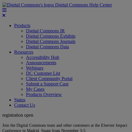
Digital Commons Help Center
Products
Digital Commons IR
Digital Commons Exhibits
Digital Commons Journals
Digital Commons Data
Resources
Accessibility Hub
Announcements
Webinars
DC Customer List
Client Community Portal
Submit a Support Case
My Cases
Products Overview
Status
Contact Us
registration open
Join the Digital Commons team and other customers at the Elsevier Impact
Conference in Madrid, Spain from November 3-5