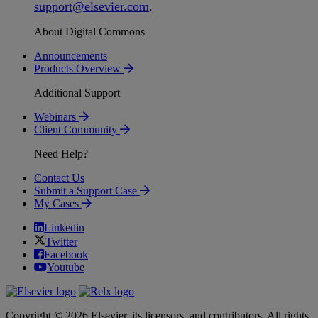
support
@
elsevier
.
com
.
About Digital Commons
Announcements
Products Overview
Additional Support
Webinars
Client Community
Need Help?
Contact Us
Submit a Support Case
My Cases
Linkedin
Twitter
Facebook
Youtube
Copyright © 2026 Elsevier, its licensors, and contributors. All rights