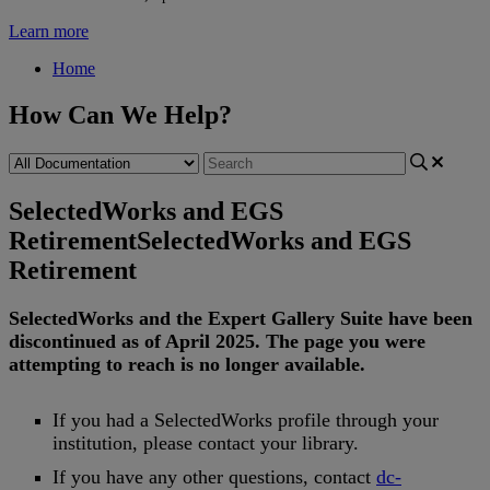
Learn more
Home
How Can We Help?
SelectedWorks and EGS
Retirement
SelectedWorks and EGS
Retirement
SelectedWorks
and
the
Expert
Gallery
Suite
have
been
discontinued
as
of
April
2025
.
The
page
you
were
attempting
to
reach
is
no
longer
available
.
If
you
had
a
SelectedWorks
profile
through
your
institution
,
please
contact
your
library
.
If
you
have
any
other
questions
,
contact
dc
-