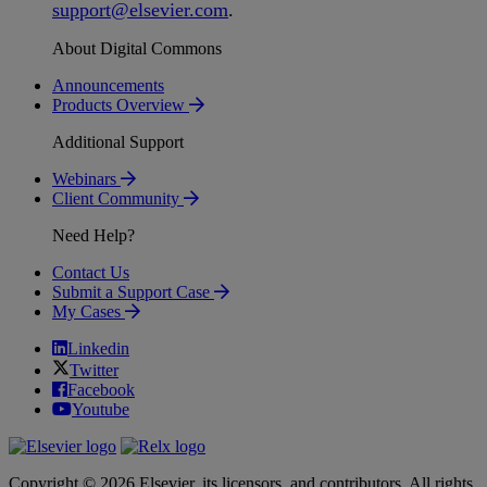
support
@
elsevier
.
com
.
About Digital Commons
Announcements
Products Overview
Additional Support
Webinars
Client Community
Need Help?
Contact Us
Submit a Support Case
My Cases
Linkedin
Twitter
Facebook
Youtube
Copyright © 2026 Elsevier, its licensors, and contributors. All rights