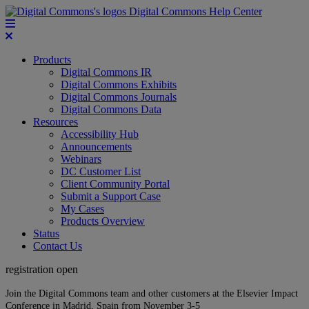
Digital Commons Help Center
Products
Digital Commons IR
Digital Commons Exhibits
Digital Commons Journals
Digital Commons Data
Resources
Accessibility Hub
Announcements
Webinars
DC Customer List
Client Community Portal
Submit a Support Case
My Cases
Products Overview
Status
Contact Us
registration open
Join the Digital Commons team and other customers at the Elsevier Impact
Conference in Madrid, Spain from November 3-5