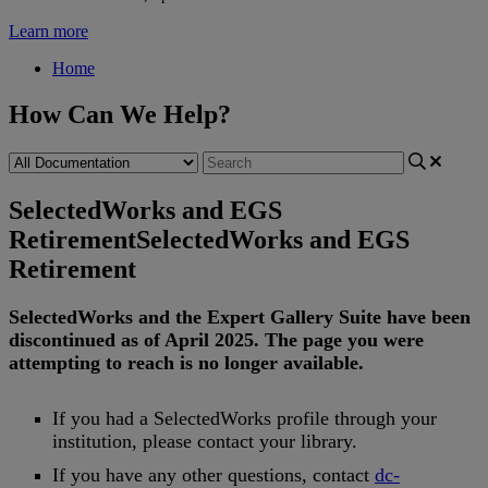
Learn more
Home
How Can We Help?
SelectedWorks and EGS
Retirement
SelectedWorks and EGS
Retirement
SelectedWorks
and
the
Expert
Gallery
Suite
have
been
discontinued
as
of
April
2025
.
The
page
you
were
attempting
to
reach
is
no
longer
available
.
If
you
had
a
SelectedWorks
profile
through
your
institution
,
please
contact
your
library
.
If
you
have
any
other
questions
,
contact
dc
-