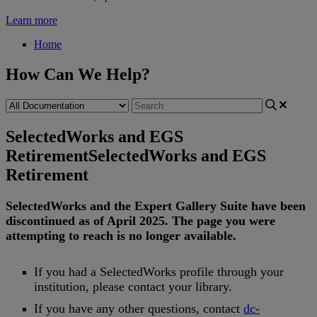
Learn more
Home
How Can We Help?
SelectedWorks and EGS
Retirement
SelectedWorks and EGS
Retirement
SelectedWorks
and
the
Expert
Gallery
Suite
have
been
discontinued
as
of
April
2025
.
The
page
you
were
attempting
to
reach
is
no
longer
available
.
If
you
had
a
SelectedWorks
profile
through
your
institution
,
please
contact
your
library
.
If
you
have
any
other
questions
,
contact
dc
-