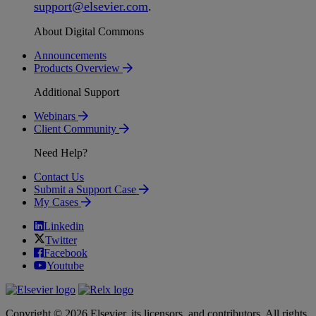
support
@
elsevier
.
com
.
About Digital Commons
Announcements
Products Overview
Additional Support
Webinars
Client Community
Need Help?
Contact Us
Submit a Support Case
My Cases
Linkedin
Twitter
Facebook
Youtube
Copyright © 2026 Elsevier, its licensors, and contributors. All rights