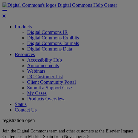
Digital Commons Help Center
Products
Digital Commons IR
Digital Commons Exhibits
Digital Commons Journals
Digital Commons Data
Resources
Accessibility Hub
Announcements
Webinars
DC Customer List
Client Community Portal
Submit a Support Case
My Cases
Products Overview
Status
Contact Us
registration open
Join the Digital Commons team and other customers at the Elsevier Impact
Conference in Madrid, Spain from November 3-5