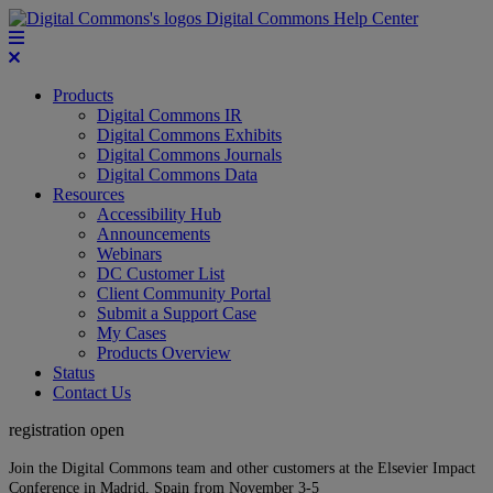
Digital Commons Help Center
Products
Digital Commons IR
Digital Commons Exhibits
Digital Commons Journals
Digital Commons Data
Resources
Accessibility Hub
Announcements
Webinars
DC Customer List
Client Community Portal
Submit a Support Case
My Cases
Products Overview
Status
Contact Us
registration open
Join the Digital Commons team and other customers at the Elsevier Impact
Conference in Madrid, Spain from November 3-5