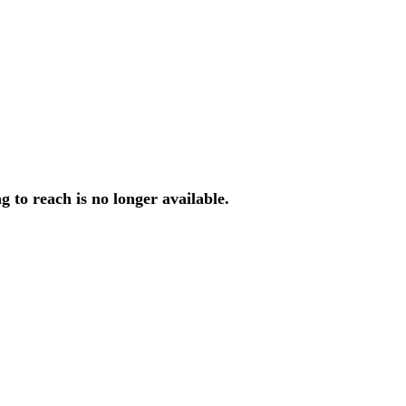
ng
to
reach
is
no
longer
available
.