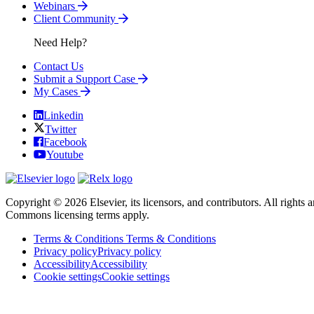
Webinars
Client Community
Need Help?
Contact Us
Submit a Support Case
My Cases
Linkedin
Twitter
Facebook
Youtube
Copyright © 2026 Elsevier, its licensors, and contributors. All rights a
Commons licensing terms apply.
Terms & Conditions
Terms & Conditions
Privacy policy
Privacy policy
Accessibility
Accessibility
Cookie settings
Cookie settings