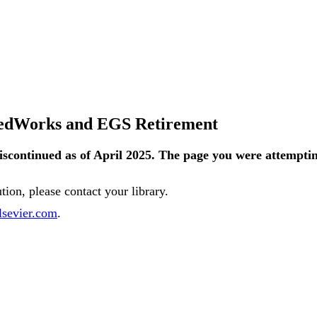
tedWorks and EGS Retirement
iscontinued
as
of
April
2025
.
The
page
you
were
attempti
ution
,
please
contact
your
library
.
lsevier
.
com
.