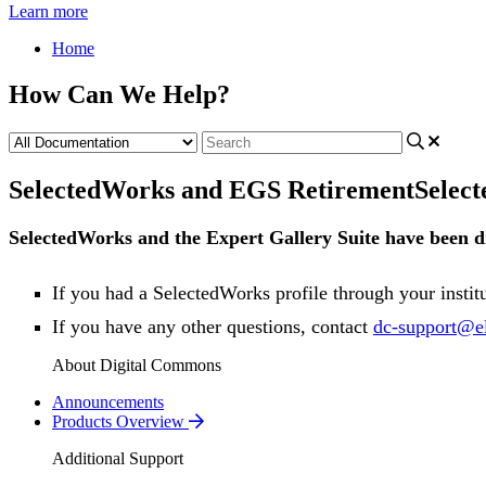
Learn more
Home
How Can We Help?
SelectedWorks and EGS Retirement
Selec
SelectedWorks
and
the
Expert
Gallery
Suite
have
been
d
If
you
had
a
SelectedWorks
profile
through
your
instit
If
you
have
any
other
questions
,
contact
dc
-
support
@
e
About Digital Commons
Announcements
Products Overview
Additional Support