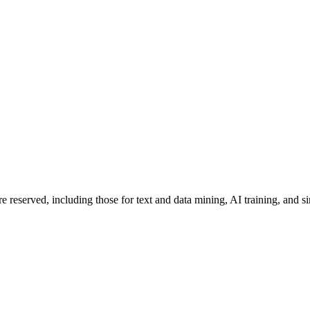
re reserved, including those for text and data mining, AI training, and s