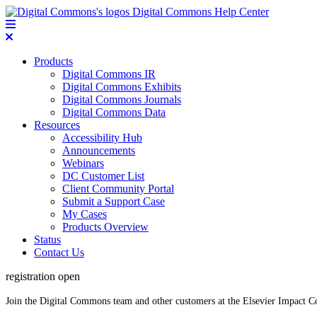
Digital Commons Help Center
Products
Digital Commons IR
Digital Commons Exhibits
Digital Commons Journals
Digital Commons Data
Resources
Accessibility Hub
Announcements
Webinars
DC Customer List
Client Community Portal
Submit a Support Case
My Cases
Products Overview
Status
Contact Us
registration open
Join the Digital Commons team and other customers at the Elsevier Impact 