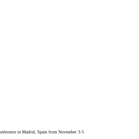
Conference in Madrid, Spain from November 3-5