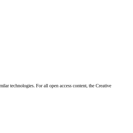
imilar technologies. For all open access content, the Creative