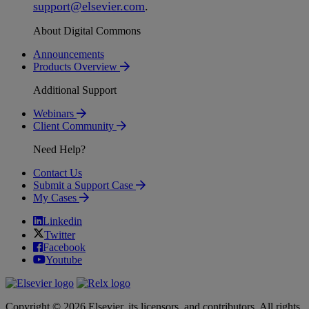
support
@
elsevier
.
com
.
About Digital Commons
Announcements
Products Overview
Additional Support
Webinars
Client Community
Need Help?
Contact Us
Submit a Support Case
My Cases
Linkedin
Twitter
Facebook
Youtube
Copyright © 2026 Elsevier, its licensors, and contributors. All rights