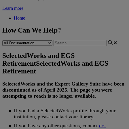
Learn more
Home
How Can We Help?
SelectedWorks and EGS
Retirement
SelectedWorks and EGS
Retirement
SelectedWorks
and
the
Expert
Gallery
Suite
have
been
discontinued
as
of
April
2025
.
The
page
you
were
attempting
to
reach
is
no
longer
available
.
If
you
had
a
SelectedWorks
profile
through
your
institution
,
please
contact
your
library
.
If
you
have
any
other
questions
,
contact
dc
-