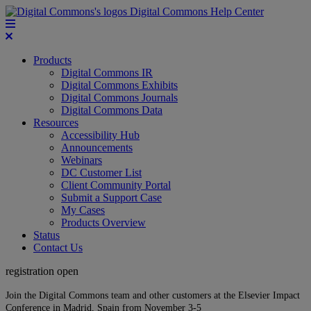
Digital Commons Help Center
Products
Digital Commons IR
Digital Commons Exhibits
Digital Commons Journals
Digital Commons Data
Resources
Accessibility Hub
Announcements
Webinars
DC Customer List
Client Community Portal
Submit a Support Case
My Cases
Products Overview
Status
Contact Us
registration open
Join the Digital Commons team and other customers at the Elsevier Impact
Conference in Madrid, Spain from November 3-5