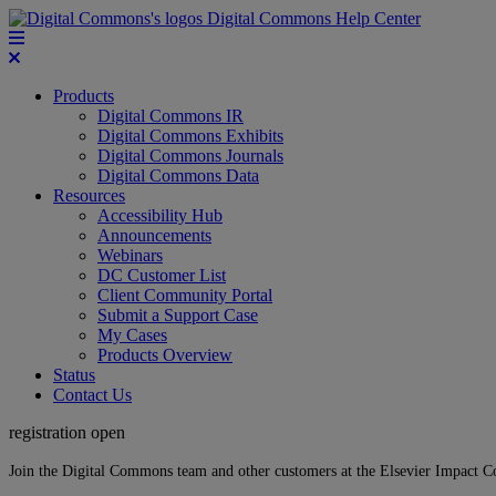
Digital Commons Help Center
Products
Digital Commons IR
Digital Commons Exhibits
Digital Commons Journals
Digital Commons Data
Resources
Accessibility Hub
Announcements
Webinars
DC Customer List
Client Community Portal
Submit a Support Case
My Cases
Products Overview
Status
Contact Us
registration open
Join the Digital Commons team and other customers at the Elsevier Impact 