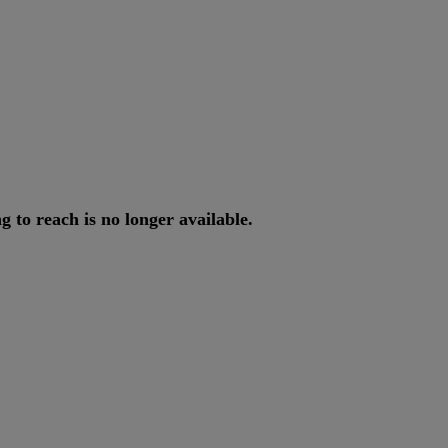
ng
to
reach
is
no
longer
available
.