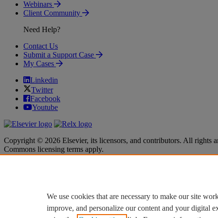
Webinars
Client Community
Need Help?
Contact Us
Submit a Support Case
My Cases
Linkedin
Twitter
Facebook
Youtube
Copyright © 2026 Elsevier, its licensors, and contributors. All rights a
Commons licensing terms apply.
Terms & Conditions
Terms & Conditions
Privacy policy
Privacy policy
Accessibility
Accessibility
Cookie settings
Cookie settings
We use cookies that are necessary to make our site work
improve, and personalize our content and your digital 