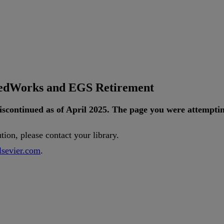
tedWorks and EGS Retirement
iscontinued
as
of
April
2025
.
The
page
you
were
attempti
ution
,
please
contact
your
library
.
lsevier
.
com
.