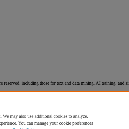
re reserved, including those for text and data mining, AI training, and s
. We may also use additional cookies to analyze,
experience. You can manage your cookie preferences