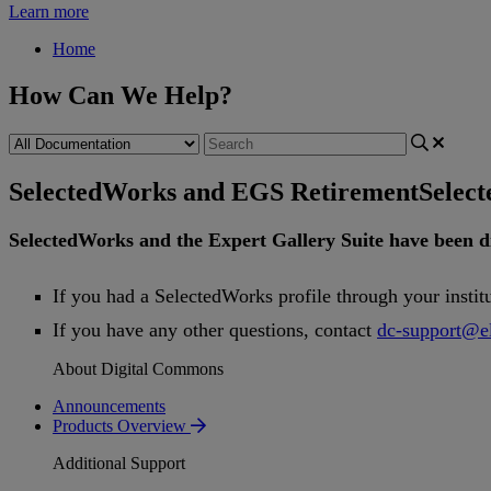
Learn more
Home
How Can We Help?
SelectedWorks and EGS Retirement
Selec
SelectedWorks
and
the
Expert
Gallery
Suite
have
been
d
If
you
had
a
SelectedWorks
profile
through
your
instit
If
you
have
any
other
questions
,
contact
dc
-
support
@
e
About Digital Commons
Announcements
Products Overview
Additional Support