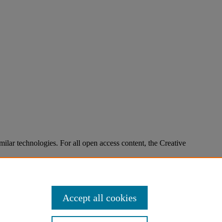
imilar technologies. For all open access content, the Creative
Accept all cookies