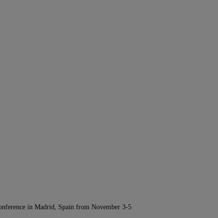
Conference in Madrid, Spain from November 3-5