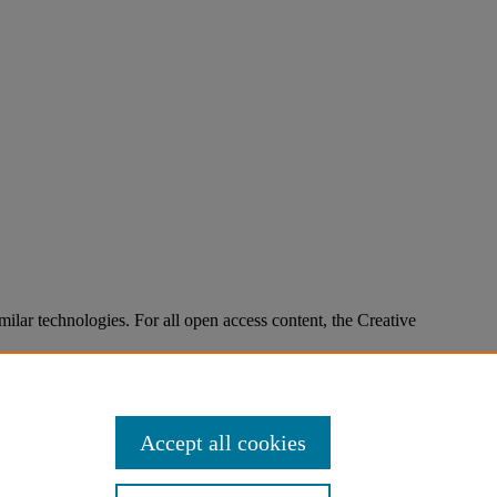
imilar technologies. For all open access content, the Creative
Accept all cookies