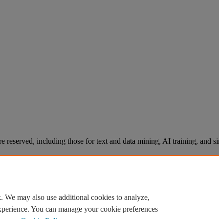
re reserved, including those for text and data mining, AI training, and s
. We may also use additional cookies to analyze,
experience. You can manage your cookie preferences