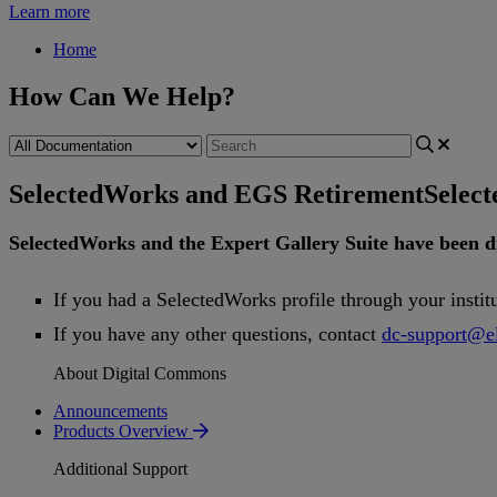
Learn more
Home
How Can We Help?
SelectedWorks and EGS Retirement
Selec
SelectedWorks
and
the
Expert
Gallery
Suite
have
been
d
If
you
had
a
SelectedWorks
profile
through
your
instit
If
you
have
any
other
questions
,
contact
dc
-
support
@
e
About Digital Commons
Announcements
Products Overview
Additional Support