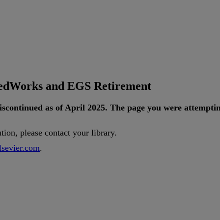
tedWorks and EGS Retirement
iscontinued
as
of
April
2025
.
The
page
you
were
attempti
ution
,
please
contact
your
library
.
lsevier
.
com
.