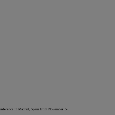
Conference in Madrid, Spain from November 3-5