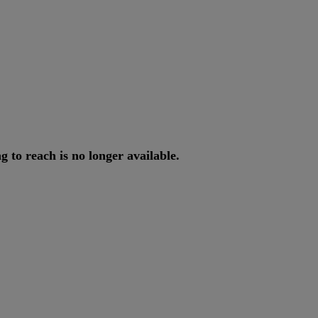
ng
to
reach
is
no
longer
available
.