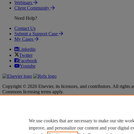
Webinars
Client Community
Need Help?
Contact Us
Submit a Support Case
My Cases
Linkedin
Twitter
Facebook
Youtube
Copyright © 2026 Elsevier, its licensors, and contributors. All rights a
Commons licensing terms apply.
Terms & Conditions
Terms & Conditions
Privacy policy
Privacy policy
Accessibility
Accessibility
Cookie settings
Cookie settings
We use cookies that are necessary to make our site work
improve, and personalize our content and your digital 