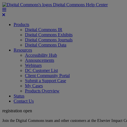
Digital Commons Help Center
Products
Digital Commons IR
Digital Commons Exhibits
Digital Commons Journals
Digital Commons Data
Resources
Accessibility Hub
Announcements
Webinars
DC Customer List
Client Community Portal
Submit a Support Case
My Cases
Products Overview
Status
Contact Us
registration open
Join the Digital Commons team and other customers at the Elsevier Impact 