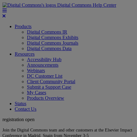
Digital Commons Help Center
Products
Digital Commons IR
Digital Commons Exhibits
Digital Commons Journals
Digital Commons Data
Resources
Accessibility Hub
Announcements
Webinars
DC Customer List
Client Community Portal
Submit a Support Case
My Cases
Products Overview
Status
Contact Us
registration open
Join the Digital Commons team and other customers at the Elsevier Impact
Conference in Madrid, Spain from November 3-5