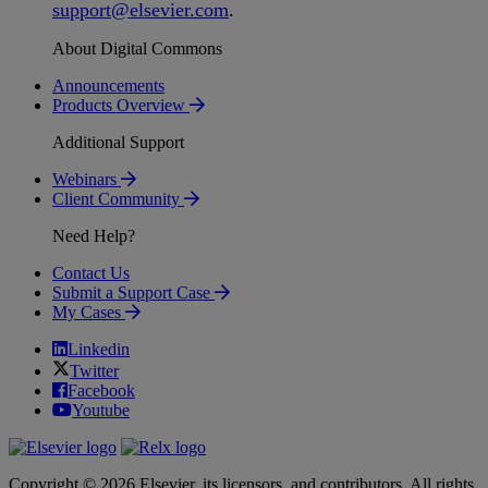
support
@
elsevier
.
com
.
About Digital Commons
Announcements
Products Overview
Additional Support
Webinars
Client Community
Need Help?
Contact Us
Submit a Support Case
My Cases
Linkedin
Twitter
Facebook
Youtube
Copyright © 2026 Elsevier, its licensors, and contributors. All rights