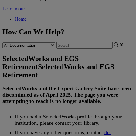
Learn more
Home
How Can We Help?
SelectedWorks and EGS
Retirement
SelectedWorks and EGS
Retirement
SelectedWorks
and
the
Expert
Gallery
Suite
have
been
discontinued
as
of
April
2025
.
The
page
you
were
attempting
to
reach
is
no
longer
available
.
If
you
had
a
SelectedWorks
profile
through
your
institution
,
please
contact
your
library
.
If
you
have
any
other
questions
,
contact
dc
-