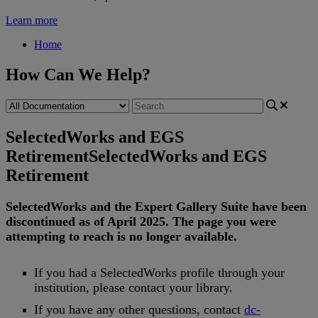
Learn more
Home
How Can We Help?
SelectedWorks and EGS
Retirement
SelectedWorks and EGS
Retirement
SelectedWorks
and
the
Expert
Gallery
Suite
have
been
discontinued
as
of
April
2025
.
The
page
you
were
attempting
to
reach
is
no
longer
available
.
If
you
had
a
SelectedWorks
profile
through
your
institution
,
please
contact
your
library
.
If
you
have
any
other
questions
,
contact
dc
-