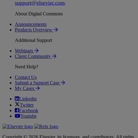
support
@
elsevier
.
com
.
About Digital Commons
Announcements
Products Overview
Additional Support
Webinars
Client Community
Need Help?
Contact Us
Submit a Support Case
My Cases
Linkedin
Twitter
Facebook
Youtube
Copyright © 2026 Elsevier, its licensors, and contributors. All rights