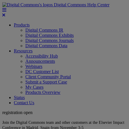
Digital Commons Help Center
Products
Digital Commons IR
Digital Commons Exhibits
Digital Commons Journals
Digital Commons Data
Resources
Accessibility Hub
Announcements
Webinars
DC Customer List
Client Community Portal
Submit a Support Case
My Cases
Products Overview
Status
Contact Us
registration open
Join the Digital Commons team and other customers at the Elsevier Impact
Conference in Madrid, Spain from November 3-5