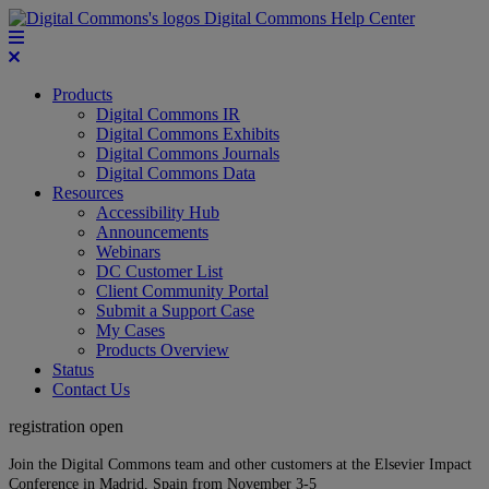
Digital Commons Help Center
Products
Digital Commons IR
Digital Commons Exhibits
Digital Commons Journals
Digital Commons Data
Resources
Accessibility Hub
Announcements
Webinars
DC Customer List
Client Community Portal
Submit a Support Case
My Cases
Products Overview
Status
Contact Us
registration open
Join the Digital Commons team and other customers at the Elsevier Impact
Conference in Madrid, Spain from November 3-5