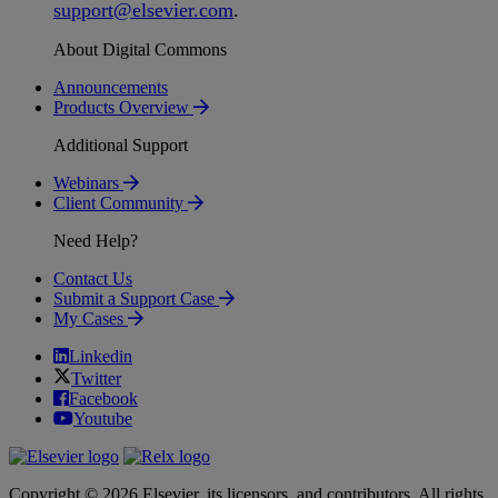
support
@
elsevier
.
com
.
About Digital Commons
Announcements
Products Overview
Additional Support
Webinars
Client Community
Need Help?
Contact Us
Submit a Support Case
My Cases
Linkedin
Twitter
Facebook
Youtube
Copyright © 2026 Elsevier, its licensors, and contributors. All rights