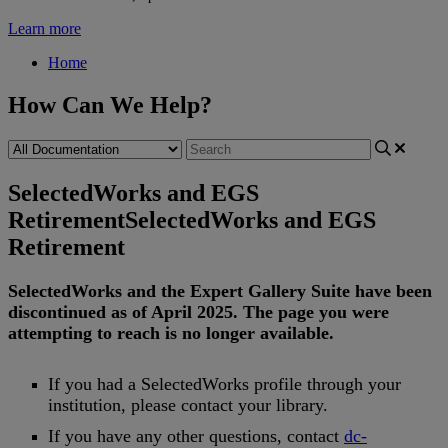
Learn more
Home
How Can We Help?
SelectedWorks and EGS
Retirement
SelectedWorks and EGS
Retirement
SelectedWorks
and
the
Expert
Gallery
Suite
have
been
discontinued
as
of
April
2025
.
The
page
you
were
attempting
to
reach
is
no
longer
available
.
If
you
had
a
SelectedWorks
profile
through
your
institution
,
please
contact
your
library
.
If
you
have
any
other
questions
,
contact
dc
-