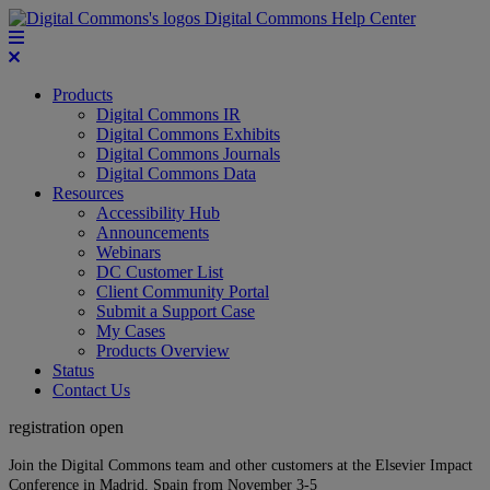
Digital Commons Help Center
Products
Digital Commons IR
Digital Commons Exhibits
Digital Commons Journals
Digital Commons Data
Resources
Accessibility Hub
Announcements
Webinars
DC Customer List
Client Community Portal
Submit a Support Case
My Cases
Products Overview
Status
Contact Us
registration open
Join the Digital Commons team and other customers at the Elsevier Impact
Conference in Madrid, Spain from November 3-5