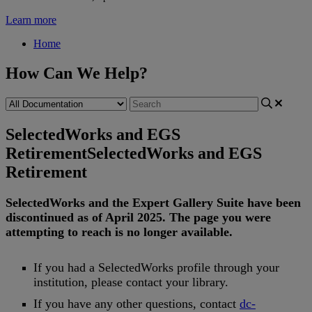
Learn more
Home
How Can We Help?
SelectedWorks and EGS
Retirement
SelectedWorks and EGS
Retirement
SelectedWorks
and
the
Expert
Gallery
Suite
have
been
discontinued
as
of
April
2025
.
The
page
you
were
attempting
to
reach
is
no
longer
available
.
If
you
had
a
SelectedWorks
profile
through
your
institution
,
please
contact
your
library
.
If
you
have
any
other
questions
,
contact
dc
-