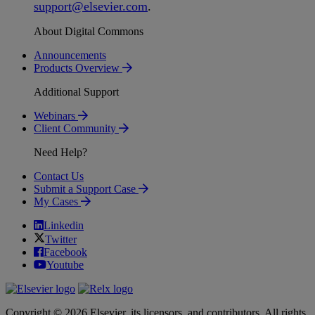
support
@
elsevier
.
com
.
About Digital Commons
Announcements
Products Overview
Additional Support
Webinars
Client Community
Need Help?
Contact Us
Submit a Support Case
My Cases
Linkedin
Twitter
Facebook
Youtube
Copyright © 2026 Elsevier, its licensors, and contributors. All rights