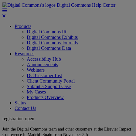
Digital Commons Help Center
Products
Digital Commons IR
Digital Commons Exhibits
Digital Commons Journals
Digital Commons Data
Resources
Accessibility Hub
Announcements
Webinars
DC Customer List
Client Community Portal
Submit a Support Case
My Cases
Products Overview
Status
Contact Us
registration open
Join the Digital Commons team and other customers at the Elsevier Impact
Conference in Madrid, Spain from November 3-5