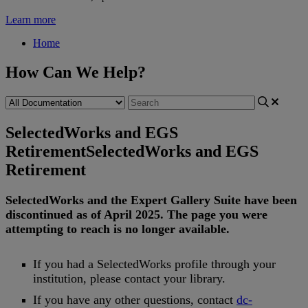
Learn more
Home
How Can We Help?
SelectedWorks and EGS
Retirement
SelectedWorks and EGS
Retirement
SelectedWorks
and
the
Expert
Gallery
Suite
have
been
discontinued
as
of
April
2025
.
The
page
you
were
attempting
to
reach
is
no
longer
available
.
If
you
had
a
SelectedWorks
profile
through
your
institution
,
please
contact
your
library
.
If
you
have
any
other
questions
,
contact
dc
-