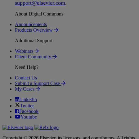
support
@
elsevier
.
com
.
About Digital Commons
Announcements
Products Overview
Additional Support
Webinars
Client Community
Need Help?
Contact Us
Submit a Support Case
My Cases
Linkedin
Twitter
Facebook
Youtube
Copyright © 2026 Elsevier, its licensors, and contributors. All rights