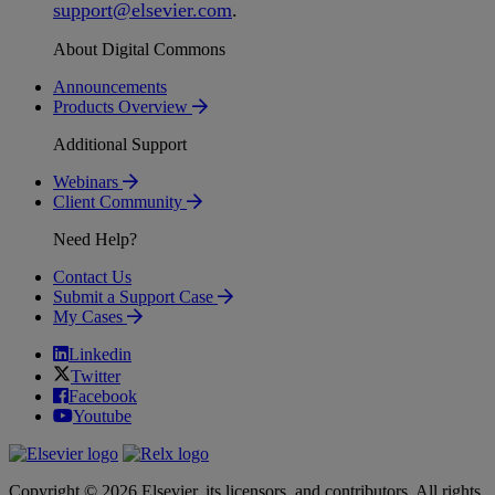
support
@
elsevier
.
com
.
About Digital Commons
Announcements
Products Overview
Additional Support
Webinars
Client Community
Need Help?
Contact Us
Submit a Support Case
My Cases
Linkedin
Twitter
Facebook
Youtube
Copyright © 2026 Elsevier, its licensors, and contributors. All rights