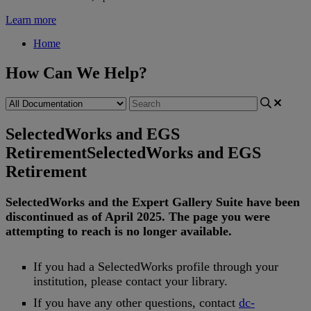
Learn more
Home
How Can We Help?
SelectedWorks and EGS
Retirement
SelectedWorks and EGS
Retirement
SelectedWorks
and
the
Expert
Gallery
Suite
have
been
discontinued
as
of
April
2025
.
The
page
you
were
attempting
to
reach
is
no
longer
available
.
If
you
had
a
SelectedWorks
profile
through
your
institution
,
please
contact
your
library
.
If
you
have
any
other
questions
,
contact
dc
-