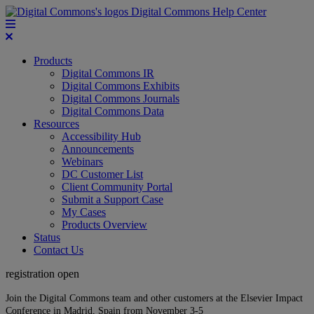
Digital Commons Help Center
Products
Digital Commons IR
Digital Commons Exhibits
Digital Commons Journals
Digital Commons Data
Resources
Accessibility Hub
Announcements
Webinars
DC Customer List
Client Community Portal
Submit a Support Case
My Cases
Products Overview
Status
Contact Us
registration open
Join the Digital Commons team and other customers at the Elsevier Impact
Conference in Madrid, Spain from November 3-5