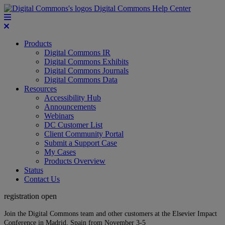
Digital Commons Help Center
Products
Digital Commons IR
Digital Commons Exhibits
Digital Commons Journals
Digital Commons Data
Resources
Accessibility Hub
Announcements
Webinars
DC Customer List
Client Community Portal
Submit a Support Case
My Cases
Products Overview
Status
Contact Us
registration open
Join the Digital Commons team and other customers at the Elsevier Impact
Conference in Madrid, Spain from November 3-5