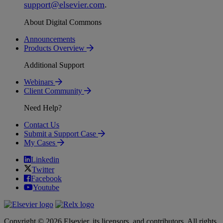
support
@
elsevier
.
com
.
About Digital Commons
Announcements
Products Overview
Additional Support
Webinars
Client Community
Need Help?
Contact Us
Submit a Support Case
My Cases
Linkedin
Twitter
Facebook
Youtube
Copyright © 2026 Elsevier, its licensors, and contributors. All rights