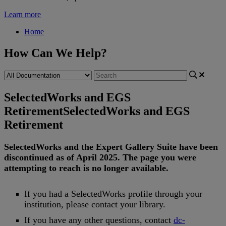
Learn more
Home
How Can We Help?
SelectedWorks and EGS
Retirement
SelectedWorks and EGS
Retirement
SelectedWorks
and
the
Expert
Gallery
Suite
have
been
discontinued
as
of
April
2025
.
The
page
you
were
attempting
to
reach
is
no
longer
available
.
If
you
had
a
SelectedWorks
profile
through
your
institution
,
please
contact
your
library
.
If
you
have
any
other
questions
,
contact
dc
-