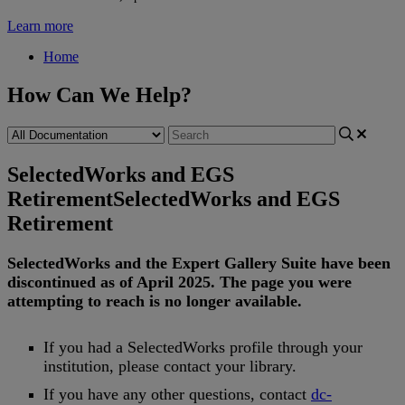
Learn more
Home
How Can We Help?
SelectedWorks and EGS
Retirement
SelectedWorks and EGS
Retirement
SelectedWorks
and
the
Expert
Gallery
Suite
have
been
discontinued
as
of
April
2025
.
The
page
you
were
attempting
to
reach
is
no
longer
available
.
If
you
had
a
SelectedWorks
profile
through
your
institution
,
please
contact
your
library
.
If
you
have
any
other
questions
,
contact
dc
-