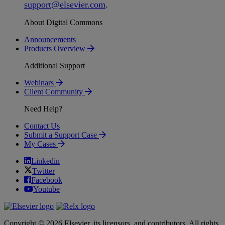
support
@
elsevier
.
com
.
About Digital Commons
Announcements
Products Overview
Additional Support
Webinars
Client Community
Need Help?
Contact Us
Submit a Support Case
My Cases
Linkedin
Twitter
Facebook
Youtube
Copyright © 2026 Elsevier, its licensors, and contributors. All rights