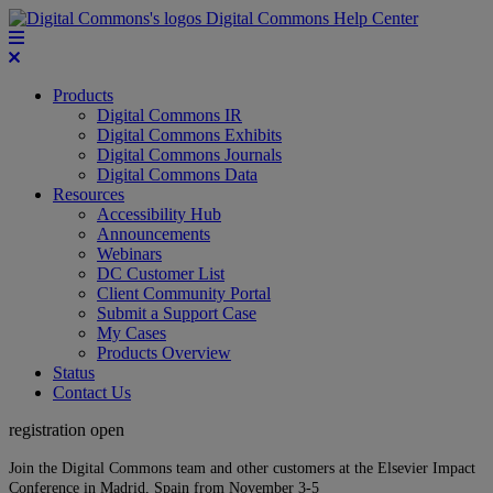
Digital Commons Help Center
Products
Digital Commons IR
Digital Commons Exhibits
Digital Commons Journals
Digital Commons Data
Resources
Accessibility Hub
Announcements
Webinars
DC Customer List
Client Community Portal
Submit a Support Case
My Cases
Products Overview
Status
Contact Us
registration open
Join the Digital Commons team and other customers at the Elsevier Impact
Conference in Madrid, Spain from November 3-5