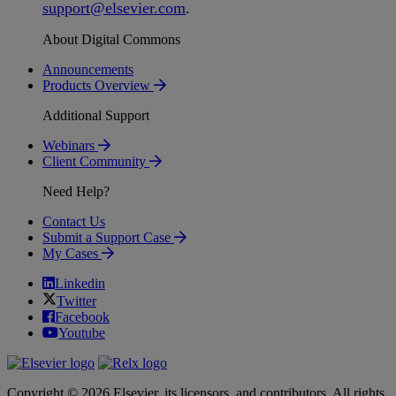
support
@
elsevier
.
com
.
About Digital Commons
Announcements
Products Overview
Additional Support
Webinars
Client Community
Need Help?
Contact Us
Submit a Support Case
My Cases
Linkedin
Twitter
Facebook
Youtube
Copyright © 2026 Elsevier, its licensors, and contributors. All rights