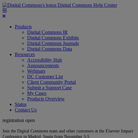
Digital Commons Help Center
Products
Digital Commons IR
Digital Commons Exhibits
Digital Commons Journals
Digital Commons Data
Resources
Accessibility Hub
Announcements
Webinars
DC Customer List
Client Community Portal
Submit a Support Case
My Cases
Products Overview
Status
Contact Us
registration open
Join the Digital Commons team and other customers at the Elsevier Impact
Conference in Madrid, Spain from November 3-5