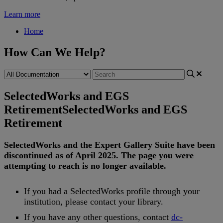
Learn more
Home
How Can We Help?
SelectedWorks and EGS
Retirement
SelectedWorks and EGS
Retirement
SelectedWorks
and
the
Expert
Gallery
Suite
have
been
discontinued
as
of
April
2025
.
The
page
you
were
attempting
to
reach
is
no
longer
available
.
If
you
had
a
SelectedWorks
profile
through
your
institution
,
please
contact
your
library
.
If
you
have
any
other
questions
,
contact
dc
-