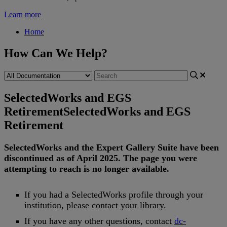
Learn more
Home
How Can We Help?
SelectedWorks and EGS
Retirement
SelectedWorks and EGS
Retirement
SelectedWorks
and
the
Expert
Gallery
Suite
have
been
discontinued
as
of
April
2025
.
The
page
you
were
attempting
to
reach
is
no
longer
available
.
If
you
had
a
SelectedWorks
profile
through
your
institution
,
please
contact
your
library
.
If
you
have
any
other
questions
,
contact
dc
-