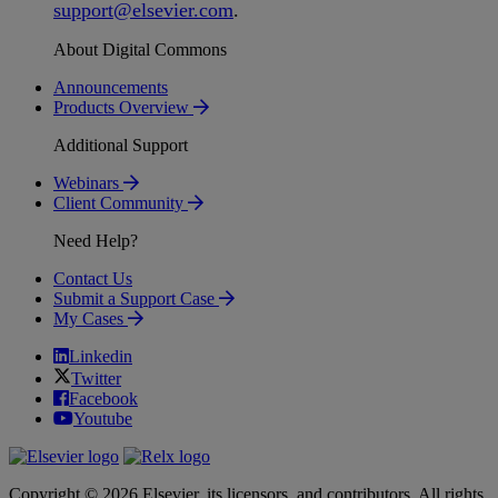
support
@
elsevier
.
com
.
About Digital Commons
Announcements
Products Overview
Additional Support
Webinars
Client Community
Need Help?
Contact Us
Submit a Support Case
My Cases
Linkedin
Twitter
Facebook
Youtube
Copyright © 2026 Elsevier, its licensors, and contributors. All rights