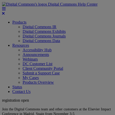
Digital Commons Help Center
Products
Digital Commons IR
Digital Commons Exhibits
Digital Commons Journals
Digital Commons Data
Resources
Accessibility Hub
Announcements
Webinars
DC Customer List
Client Community Portal
Submit a Support Case
My Cases
Products Overview
Status
Contact Us
registration open
Join the Digital Commons team and other customers at the Elsevier Impact
Conference in Madrid, Spain from November 3-5