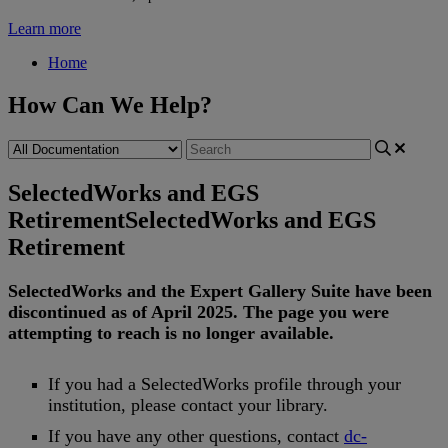
Learn more
Home
How Can We Help?
SelectedWorks and EGS
Retirement
SelectedWorks and EGS
Retirement
SelectedWorks
and
the
Expert
Gallery
Suite
have
been
discontinued
as
of
April
2025
.
The
page
you
were
attempting
to
reach
is
no
longer
available
.
If
you
had
a
SelectedWorks
profile
through
your
institution
,
please
contact
your
library
.
If
you
have
any
other
questions
,
contact
dc
-