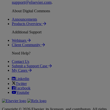
support
@
elsevier
.
com
.
About Digital Commons
Announcements
Products Overview
Additional Support
Webinars
Client Community
Need Help?
Contact Us
Submit a Support Case
My Cases
Linkedin
Twitter
Facebook
Youtube
Copyright © 2026 Elsevier, its licensors, and contributors. All rights