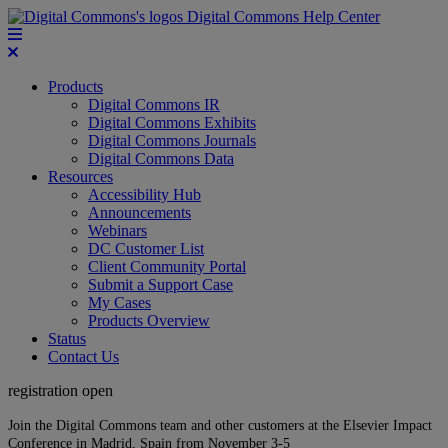
Digital Commons Help Center
Products
Digital Commons IR
Digital Commons Exhibits
Digital Commons Journals
Digital Commons Data
Resources
Accessibility Hub
Announcements
Webinars
DC Customer List
Client Community Portal
Submit a Support Case
My Cases
Products Overview
Status
Contact Us
registration open
Join the Digital Commons team and other customers at the Elsevier Impact
Conference in Madrid, Spain from November 3-5