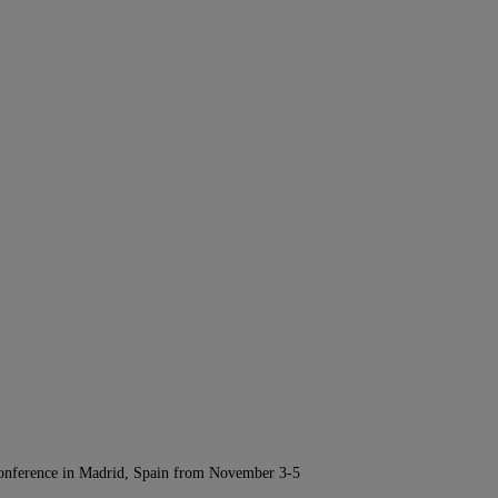
Conference in Madrid, Spain from November 3-5