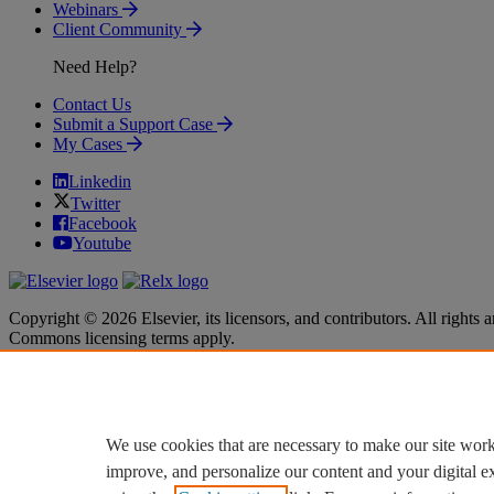
Webinars
Client Community
Need Help?
Contact Us
Submit a Support Case
My Cases
Linkedin
Twitter
Facebook
Youtube
Copyright © 2026 Elsevier, its licensors, and contributors. All rights a
Commons licensing terms apply.
Terms & Conditions
Terms & Conditions
Privacy policy
Privacy policy
Accessibility
Accessibility
Cookie settings
Cookie settings
We use cookies that are necessary to make our site work
improve, and personalize our content and your digital 