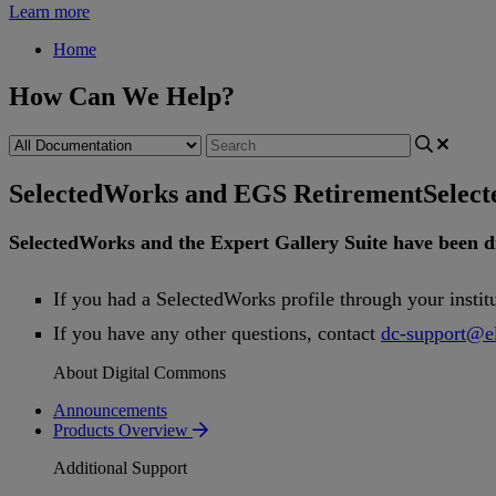
Learn more
Home
How Can We Help?
SelectedWorks and EGS Retirement
Selec
SelectedWorks
and
the
Expert
Gallery
Suite
have
been
d
If
you
had
a
SelectedWorks
profile
through
your
instit
If
you
have
any
other
questions
,
contact
dc
-
support
@
e
About Digital Commons
Announcements
Products Overview
Additional Support