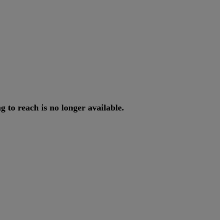
ng
to
reach
is
no
longer
available
.