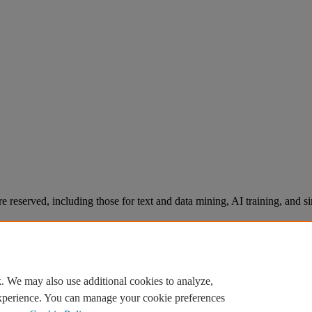
re reserved, including those for text and data mining, AI training, and s
. We may also use additional cookies to analyze,
experience. You can manage your cookie preferences