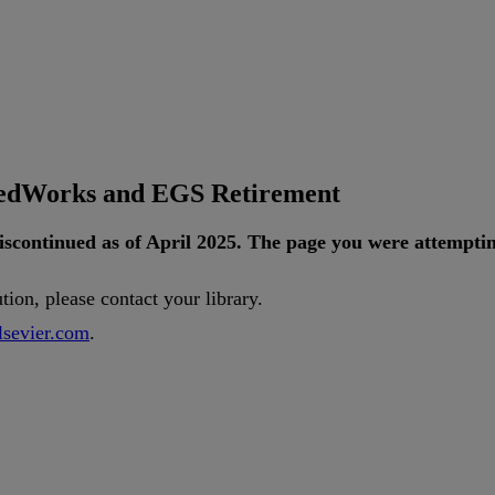
tedWorks and EGS Retirement
iscontinued
as
of
April
2025
.
The
page
you
were
attempti
ution
,
please
contact
your
library
.
lsevier
.
com
.