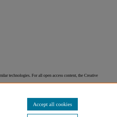
imilar technologies. For all open access content, the Creative
Accept all cookies