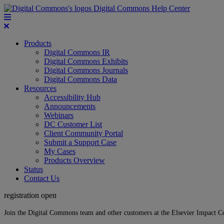
Digital Commons Help Center
Products
Digital Commons IR
Digital Commons Exhibits
Digital Commons Journals
Digital Commons Data
Resources
Accessibility Hub
Announcements
Webinars
DC Customer List
Client Community Portal
Submit a Support Case
My Cases
Products Overview
Status
Contact Us
registration open
Join the Digital Commons team and other customers at the Elsevier Impact 