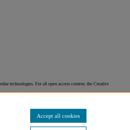
imilar technologies. For all open access content, the Creative
Accept all cookies