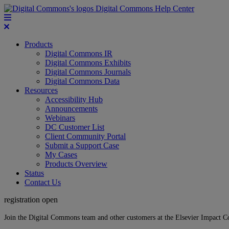
Digital Commons Help Center
Products
Digital Commons IR
Digital Commons Exhibits
Digital Commons Journals
Digital Commons Data
Resources
Accessibility Hub
Announcements
Webinars
DC Customer List
Client Community Portal
Submit a Support Case
My Cases
Products Overview
Status
Contact Us
registration open
Join the Digital Commons team and other customers at the Elsevier Impact 