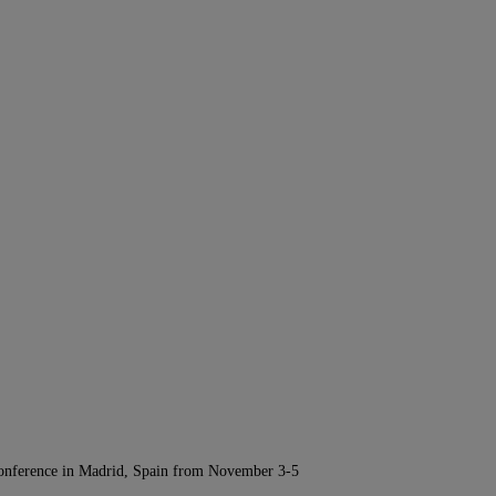
Conference in Madrid, Spain from November 3-5