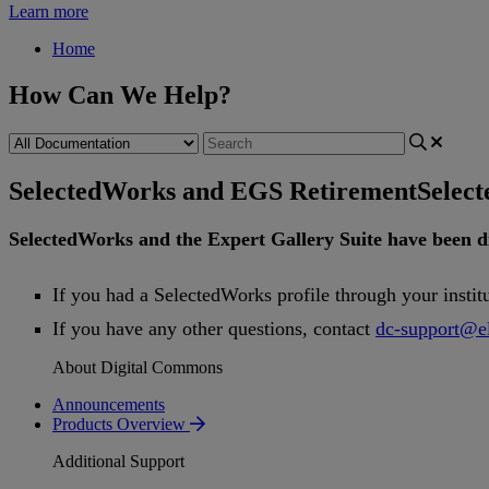
Learn more
Home
How Can We Help?
SelectedWorks and EGS Retirement
Selec
SelectedWorks
and
the
Expert
Gallery
Suite
have
been
d
If
you
had
a
SelectedWorks
profile
through
your
instit
If
you
have
any
other
questions
,
contact
dc
-
support
@
e
About Digital Commons
Announcements
Products Overview
Additional Support