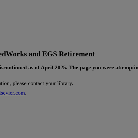
tedWorks and EGS Retirement
iscontinued
as
of
April
2025
.
The
page
you
were
attempti
ution
,
please
contact
your
library
.
lsevier
.
com
.