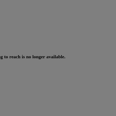
ng
to
reach
is
no
longer
available
.