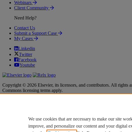
Webinars
Client Community
Need Help?
Contact Us
Submit a Support Case
My Cases
Linkedin
Twitter
Facebook
Youtube
Copyright © 2026 Elsevier, its licensors, and contributors. All rights a
Commons licensing terms apply.
Terms & Conditions
Terms & Conditions
Privacy policy
Privacy policy
Accessibility
Accessibility
Cookie settings
Cookie settings
We use cookies that are necessary to make our site work
improve, and personalize our content and your digital 