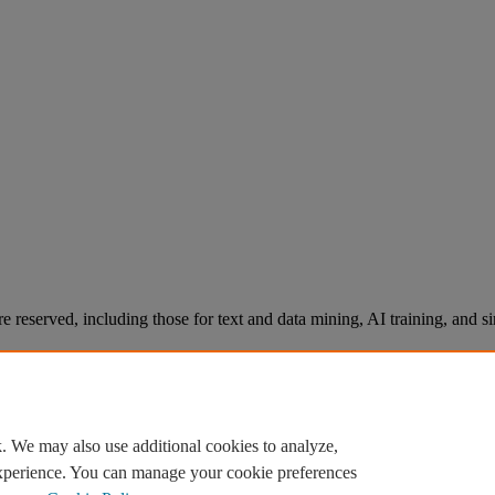
re reserved, including those for text and data mining, AI training, and s
. We may also use additional cookies to analyze,
experience. You can manage your cookie preferences