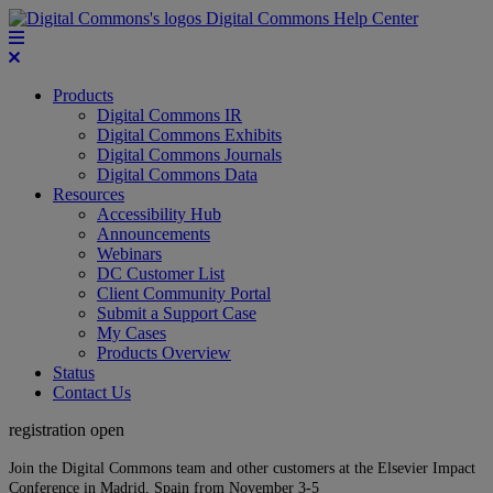
Digital Commons Help Center
Products
Digital Commons IR
Digital Commons Exhibits
Digital Commons Journals
Digital Commons Data
Resources
Accessibility Hub
Announcements
Webinars
DC Customer List
Client Community Portal
Submit a Support Case
My Cases
Products Overview
Status
Contact Us
registration open
Join the Digital Commons team and other customers at the Elsevier Impact
Conference in Madrid, Spain from November 3-5