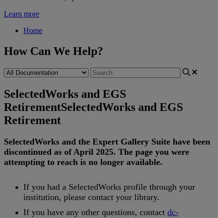
Learn more
Home
How Can We Help?
SelectedWorks and EGS
Retirement
SelectedWorks and EGS
Retirement
SelectedWorks
and
the
Expert
Gallery
Suite
have
been
discontinued
as
of
April
2025
.
The
page
you
were
attempting
to
reach
is
no
longer
available
.
If
you
had
a
SelectedWorks
profile
through
your
institution
,
please
contact
your
library
.
If
you
have
any
other
questions
,
contact
dc
-