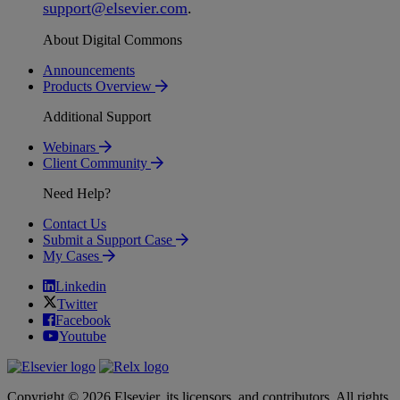
support
@
elsevier
.
com
.
About Digital Commons
Announcements
Products Overview
Additional Support
Webinars
Client Community
Need Help?
Contact Us
Submit a Support Case
My Cases
Linkedin
Twitter
Facebook
Youtube
Copyright © 2026 Elsevier, its licensors, and contributors. All rights