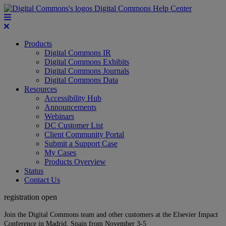
Digital Commons Help Center
Products
Digital Commons IR
Digital Commons Exhibits
Digital Commons Journals
Digital Commons Data
Resources
Accessibility Hub
Announcements
Webinars
DC Customer List
Client Community Portal
Submit a Support Case
My Cases
Products Overview
Status
Contact Us
registration open
Join the Digital Commons team and other customers at the Elsevier Impact
Conference in Madrid, Spain from November 3-5