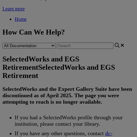
Learn more
Home
How Can We Help?
SelectedWorks and EGS
Retirement
SelectedWorks and EGS
Retirement
SelectedWorks
and
the
Expert
Gallery
Suite
have
been
discontinued
as
of
April
2025
.
The
page
you
were
attempting
to
reach
is
no
longer
available
.
If
you
had
a
SelectedWorks
profile
through
your
institution
,
please
contact
your
library
.
If
you
have
any
other
questions
,
contact
dc
-