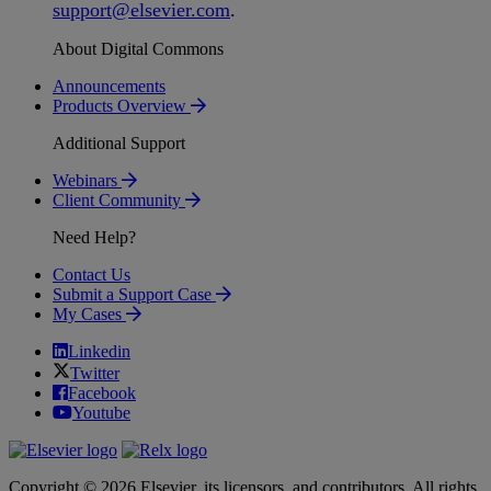
support
@
elsevier
.
com
.
About Digital Commons
Announcements
Products Overview
Additional Support
Webinars
Client Community
Need Help?
Contact Us
Submit a Support Case
My Cases
Linkedin
Twitter
Facebook
Youtube
Copyright © 2026 Elsevier, its licensors, and contributors. All rights