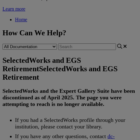
Learn more
Home
How Can We Help?
SelectedWorks and EGS
Retirement
SelectedWorks and EGS
Retirement
SelectedWorks
and
the
Expert
Gallery
Suite
have
been
discontinued
as
of
April
2025
.
The
page
you
were
attempting
to
reach
is
no
longer
available
.
If
you
had
a
SelectedWorks
profile
through
your
institution
,
please
contact
your
library
.
If
you
have
any
other
questions
,
contact
dc
-