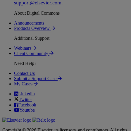
support
@
elsevier
.
com
.
About Digital Commons
Announcements
Products Overview
Additional Support
Webinars
Client Community
Need Help?
Contact Us
Submit a Support Case
My Cases
Linkedin
Twitter
Facebook
Youtube
Copyright © 2026 Elsevier, its licensors, and contributors. All rights