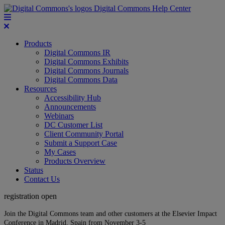
Digital Commons Help Center
Products
Digital Commons IR
Digital Commons Exhibits
Digital Commons Journals
Digital Commons Data
Resources
Accessibility Hub
Announcements
Webinars
DC Customer List
Client Community Portal
Submit a Support Case
My Cases
Products Overview
Status
Contact Us
registration open
Join the Digital Commons team and other customers at the Elsevier Impact
Conference in Madrid, Spain from November 3-5