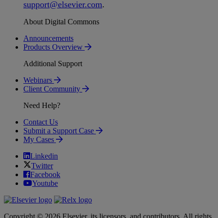
support
@
elsevier
.
com
.
About Digital Commons
Announcements
Products Overview
Additional Support
Webinars
Client Community
Need Help?
Contact Us
Submit a Support Case
My Cases
Linkedin
Twitter
Facebook
Youtube
Copyright © 2026 Elsevier, its licensors, and contributors. All rights