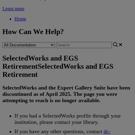
Learn more
Home
How Can We Help?
SelectedWorks and EGS
Retirement
SelectedWorks and EGS
Retirement
SelectedWorks
and
the
Expert
Gallery
Suite
have
been
discontinued
as
of
April
2025
.
The
page
you
were
attempting
to
reach
is
no
longer
available
.
If
you
had
a
SelectedWorks
profile
through
your
institution
,
please
contact
your
library
.
If
you
have
any
other
questions
,
contact
dc
-