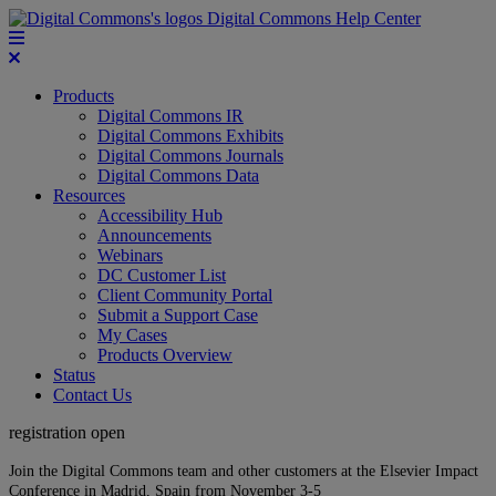
Digital Commons Help Center
Products
Digital Commons IR
Digital Commons Exhibits
Digital Commons Journals
Digital Commons Data
Resources
Accessibility Hub
Announcements
Webinars
DC Customer List
Client Community Portal
Submit a Support Case
My Cases
Products Overview
Status
Contact Us
registration open
Join the Digital Commons team and other customers at the Elsevier Impact
Conference in Madrid, Spain from November 3-5