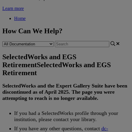
Learn more
Home
How Can We Help?
SelectedWorks and EGS
Retirement
SelectedWorks and EGS
Retirement
SelectedWorks
and
the
Expert
Gallery
Suite
have
been
discontinued
as
of
April
2025
.
The
page
you
were
attempting
to
reach
is
no
longer
available
.
If
you
had
a
SelectedWorks
profile
through
your
institution
,
please
contact
your
library
.
If
you
have
any
other
questions
,
contact
dc
-