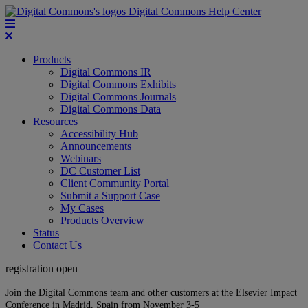
Digital Commons Help Center
Products
Digital Commons IR
Digital Commons Exhibits
Digital Commons Journals
Digital Commons Data
Resources
Accessibility Hub
Announcements
Webinars
DC Customer List
Client Community Portal
Submit a Support Case
My Cases
Products Overview
Status
Contact Us
registration open
Join the Digital Commons team and other customers at the Elsevier Impact
Conference in Madrid, Spain from November 3-5