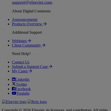
support
@
elsevier
.
com
.
About Digital Commons
Announcements
Products Overview
Additional Support
Webinars
Client Community
Need Help?
Contact Us
Submit a Support Case
My Cases
Linkedin
Twitter
Facebook
Youtube
Copyright © 2026 Elsevier, its licensors, and contributors. All rights