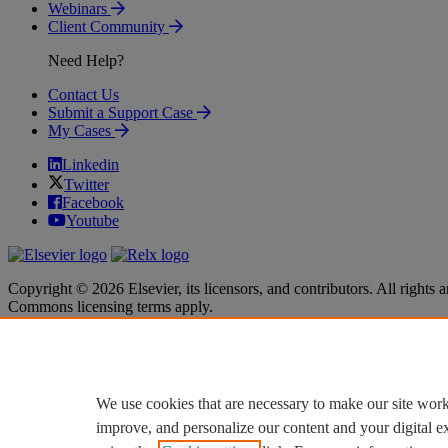
Webinars
Client Community
Need Help?
Contact Us
Submit a Support Case
My Cases
Linkedin
Twitter
Facebook
Youtube
Copyright © 2026 Elsevier, its licensors, and contributors. All rights a
Commons licensing terms apply.
Terms & Conditions
Terms & Conditions
Privacy policy
Privacy policy
Accessibility
Accessibility
Cookie settings
Cookie settings
We use cookies that are necessary to make our site work
improve, and personalize our content and your digital 