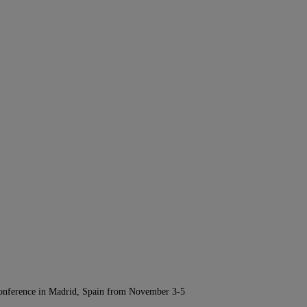
Conference in Madrid, Spain from November 3-5