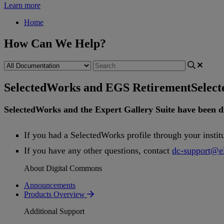
Learn more
Home
How Can We Help?
SelectedWorks and EGS Retirement
Selec
SelectedWorks
and
the
Expert
Gallery
Suite
have
been
d
If
you
had
a
SelectedWorks
profile
through
your
instit
If
you
have
any
other
questions
,
contact
dc
-
support
@
e
About Digital Commons
Announcements
Products Overview
Additional Support