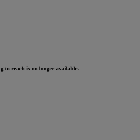
ng
to
reach
is
no
longer
available
.