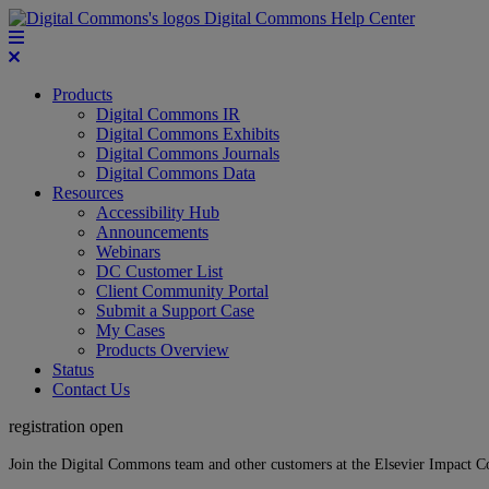
Digital Commons Help Center
Products
Digital Commons IR
Digital Commons Exhibits
Digital Commons Journals
Digital Commons Data
Resources
Accessibility Hub
Announcements
Webinars
DC Customer List
Client Community Portal
Submit a Support Case
My Cases
Products Overview
Status
Contact Us
registration open
Join the Digital Commons team and other customers at the Elsevier Impact 