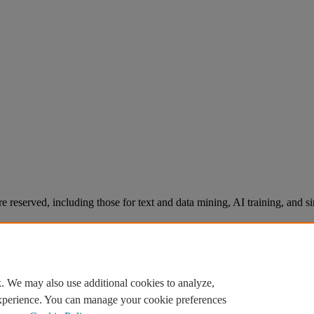
re reserved, including those for text and data mining, AI training, and s
. We may also use additional cookies to analyze,
experience. You can manage your cookie preferences