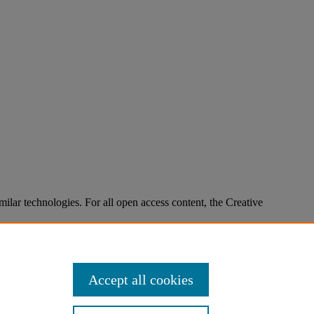
imilar technologies. For all open access content, the Creative
Accept all cookies