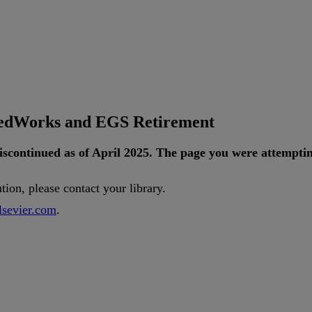
tedWorks and EGS Retirement
iscontinued
as
of
April
2025
.
The
page
you
were
attempti
ution
,
please
contact
your
library
.
lsevier
.
com
.