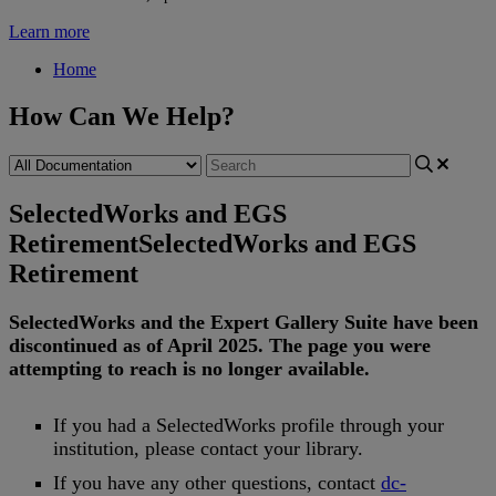
Learn more
Home
How Can We Help?
SelectedWorks and EGS
Retirement
SelectedWorks and EGS
Retirement
SelectedWorks
and
the
Expert
Gallery
Suite
have
been
discontinued
as
of
April
2025
.
The
page
you
were
attempting
to
reach
is
no
longer
available
.
If
you
had
a
SelectedWorks
profile
through
your
institution
,
please
contact
your
library
.
If
you
have
any
other
questions
,
contact
dc
-