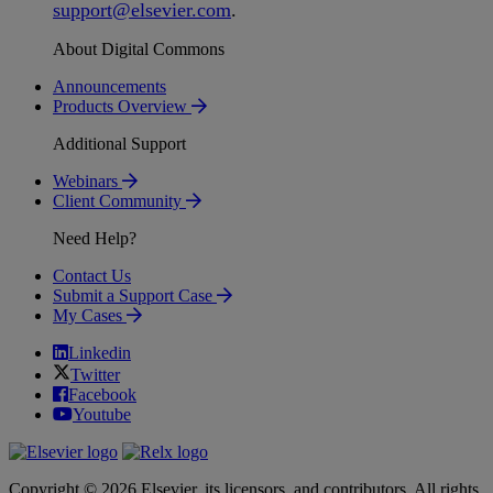
support
@
elsevier
.
com
.
About Digital Commons
Announcements
Products Overview
Additional Support
Webinars
Client Community
Need Help?
Contact Us
Submit a Support Case
My Cases
Linkedin
Twitter
Facebook
Youtube
Copyright © 2026 Elsevier, its licensors, and contributors. All rights