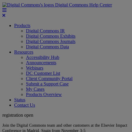
Digital Commons Help Center
Products
Digital Commons IR
Digital Commons Exhibits
Digital Commons Journals
Digital Commons Data
Resources
Accessibility Hub
Announcements
Webinars
DC Customer List
Client Community Portal
Submit a Support Case
My Cases
Products Overview
Status
Contact Us
registration open
Join the Digital Commons team and other customers at the Elsevier Impact
Conference in Madrid, Spain from November 3-5