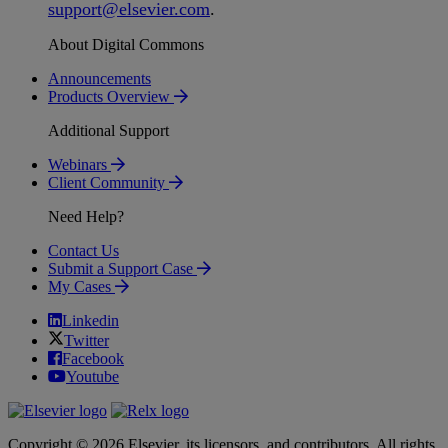
support
@
elsevier
.
com
.
About Digital Commons
Announcements
Products Overview
Additional Support
Webinars
Client Community
Need Help?
Contact Us
Submit a Support Case
My Cases
Linkedin
Twitter
Facebook
Youtube
Copyright © 2026 Elsevier, its licensors, and contributors. All rights