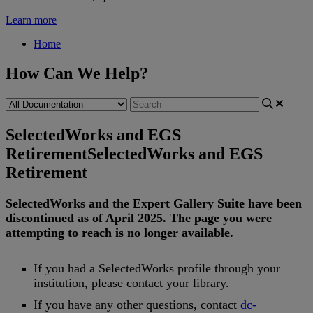
Learn more
Home
How Can We Help?
SelectedWorks and EGS
Retirement
SelectedWorks and EGS
Retirement
SelectedWorks
and
the
Expert
Gallery
Suite
have
been
discontinued
as
of
April
2025
.
The
page
you
were
attempting
to
reach
is
no
longer
available
.
If
you
had
a
SelectedWorks
profile
through
your
institution
,
please
contact
your
library
.
If
you
have
any
other
questions
,
contact
dc
-