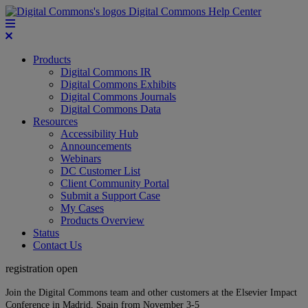
Digital Commons Help Center
Products
Digital Commons IR
Digital Commons Exhibits
Digital Commons Journals
Digital Commons Data
Resources
Accessibility Hub
Announcements
Webinars
DC Customer List
Client Community Portal
Submit a Support Case
My Cases
Products Overview
Status
Contact Us
registration open
Join the Digital Commons team and other customers at the Elsevier Impact
Conference in Madrid, Spain from November 3-5