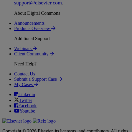
support
@
elsevier
.
com
.
About Digital Commons
Announcements
Products Overview
Additional Support
Webinars
Client Community
Need Help?
Contact Us
Submit a Support Case
My Cases
Linkedin
Twitter
Facebook
Youtube
Copyright © 2026 Elsevier, its licensors, and contributors. All rights