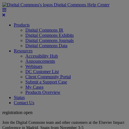
Digital Commons Help Center
Products
Digital Commons IR
Digital Commons Exhibits
Digital Commons Journals
Digital Commons Data
Resources
Accessibility Hub
Announcements
Webinars
DC Customer List
Client Community Portal
Submit a Support Case
My Cases
Products Overview
Status
Contact Us
registration open
Join the Digital Commons team and other customers at the Elsevier Impact
Conference in Madrid, Spain from November 3-5