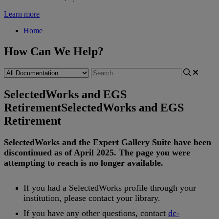
Learn more
Home
How Can We Help?
SelectedWorks and EGS
Retirement
SelectedWorks and EGS
Retirement
SelectedWorks
and
the
Expert
Gallery
Suite
have
been
discontinued
as
of
April
2025
.
The
page
you
were
attempting
to
reach
is
no
longer
available
.
If
you
had
a
SelectedWorks
profile
through
your
institution
,
please
contact
your
library
.
If
you
have
any
other
questions
,
contact
dc
-