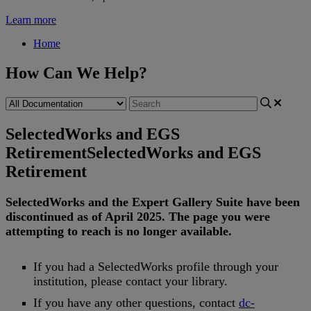
Learn more
Home
How Can We Help?
SelectedWorks and EGS
Retirement
SelectedWorks and EGS
Retirement
SelectedWorks
and
the
Expert
Gallery
Suite
have
been
discontinued
as
of
April
2025
.
The
page
you
were
attempting
to
reach
is
no
longer
available
.
If
you
had
a
SelectedWorks
profile
through
your
institution
,
please
contact
your
library
.
If
you
have
any
other
questions
,
contact
dc
-