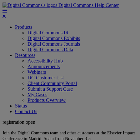
Digital Commons Help Center
Products
Digital Commons IR
Digital Commons Exhibits
Digital Commons Journals
Digital Commons Data
Resources
Accessibility Hub
Announcements
Webinars
DC Customer List
Client Community Portal
Submit a Support Case
My Cases
Products Overview
Status
Contact Us
registration open
Join the Digital Commons team and other customers at the Elsevier Impact
Conference in Madrid, Spain from November 3-5