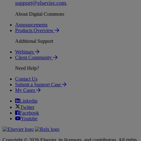
support
@
elsevier
.
com
.
About Digital Commons
Announcements
Products Overview
Additional Support
Webinars
Client Community
Need Help?
Contact Us
Submit a Support Case
My Cases
Linkedin
Twitter
Facebook
Youtube
Copyright © 2026 Elsevier, its licensors, and contributors. All rights