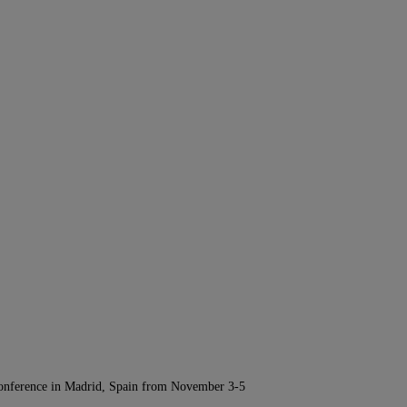
Conference in Madrid, Spain from November 3-5