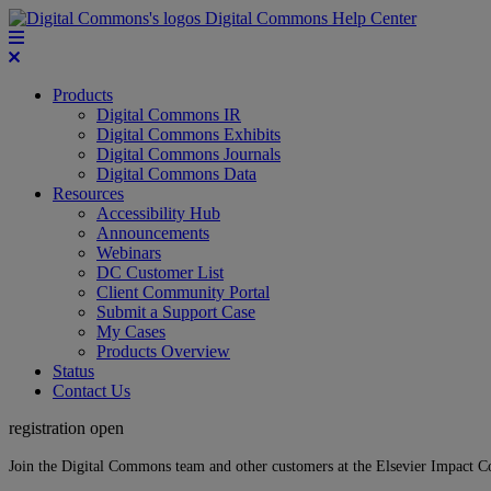
Digital Commons Help Center
Products
Digital Commons IR
Digital Commons Exhibits
Digital Commons Journals
Digital Commons Data
Resources
Accessibility Hub
Announcements
Webinars
DC Customer List
Client Community Portal
Submit a Support Case
My Cases
Products Overview
Status
Contact Us
registration open
Join the Digital Commons team and other customers at the Elsevier Impact 