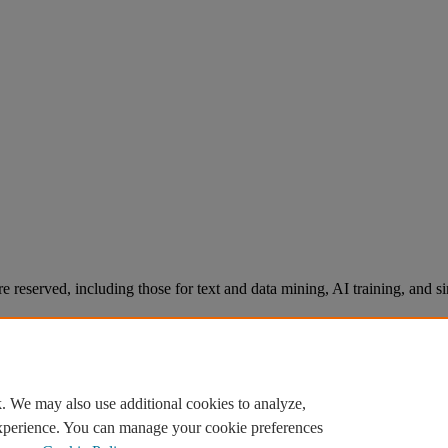
re reserved, including those for text and data mining, AI training, and s
. We may also use additional cookies to analyze,
experience. You can manage your cookie preferences