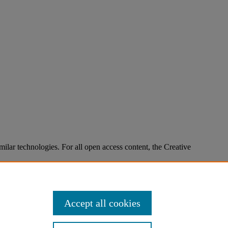
imilar technologies. For all open access content, the Creative
Accept all cookies