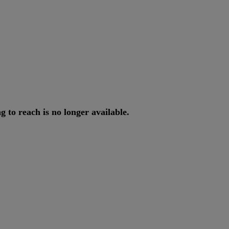
ng
to
reach
is
no
longer
available
.