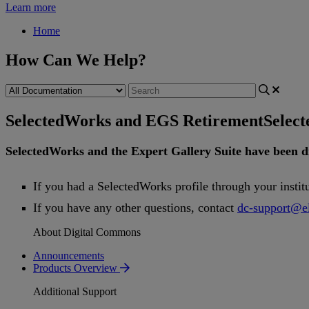
Learn more
Home
How Can We Help?
SelectedWorks and EGS Retirement
Selec
SelectedWorks
and
the
Expert
Gallery
Suite
have
been
d
If
you
had
a
SelectedWorks
profile
through
your
instit
If
you
have
any
other
questions
,
contact
dc
-
support
@
e
About Digital Commons
Announcements
Products Overview
Additional Support