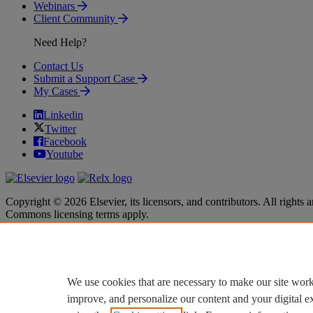
Webinars
Client Community
Need Help?
Contact Us
Submit a Support Case
My Cases
Linkedin
Twitter
Facebook
Youtube
Copyright © 2026 Elsevier, its licensors, and contributors. All rights a
Commons licensing terms apply.
Terms & Conditions
Terms & Conditions
Privacy policy
Privacy policy
Accessibility
Accessibility
Cookie settings
Cookie settings
We use cookies that are necessary to make our site work
improve, and personalize our content and your digital 