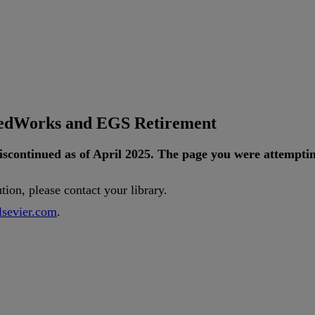
tedWorks and EGS Retirement
iscontinued
as
of
April
2025
.
The
page
you
were
attempti
ution
,
please
contact
your
library
.
lsevier
.
com
.