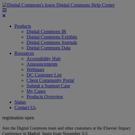
Digital Commons Help Center
Products
Digital Commons IR
Digital Commons Exhibits
Digital Commons Journals
Digital Commons Data
Resources
Accessibility Hub
Announcements
Webinars
DC Customer List
Client Community Portal
Submit a Support Case
My Cases
Products Overview
Status
Contact Us
registration open
Join the Digital Commons team and other customers at the Elsevier Impact
Conference in Madrid, Spain from November 3-5