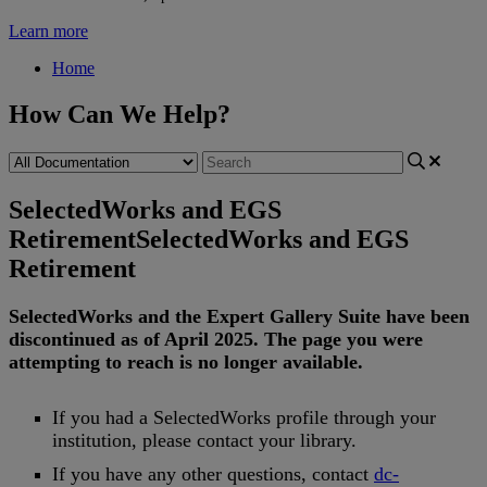
Learn more
Home
How Can We Help?
SelectedWorks and EGS
Retirement
SelectedWorks and EGS
Retirement
SelectedWorks
and
the
Expert
Gallery
Suite
have
been
discontinued
as
of
April
2025
.
The
page
you
were
attempting
to
reach
is
no
longer
available
.
If
you
had
a
SelectedWorks
profile
through
your
institution
,
please
contact
your
library
.
If
you
have
any
other
questions
,
contact
dc
-