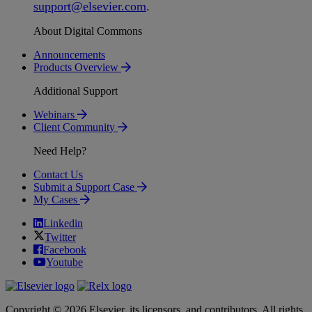
support
@
elsevier
.
com
.
About Digital Commons
Announcements
Products Overview
Additional Support
Webinars
Client Community
Need Help?
Contact Us
Submit a Support Case
My Cases
Linkedin
Twitter
Facebook
Youtube
Copyright © 2026 Elsevier, its licensors, and contributors. All rights