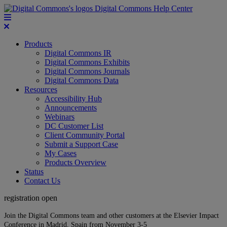
Digital Commons Help Center
Products
Digital Commons IR
Digital Commons Exhibits
Digital Commons Journals
Digital Commons Data
Resources
Accessibility Hub
Announcements
Webinars
DC Customer List
Client Community Portal
Submit a Support Case
My Cases
Products Overview
Status
Contact Us
registration open
Join the Digital Commons team and other customers at the Elsevier Impact
Conference in Madrid, Spain from November 3-5