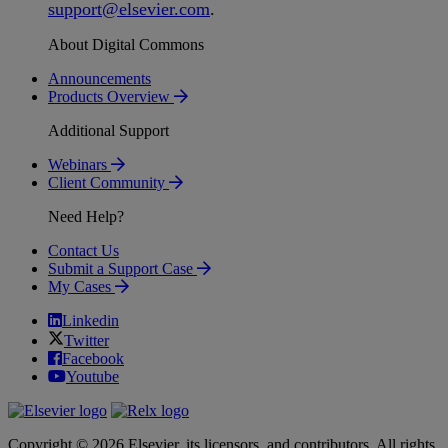
support
@
elsevier
.
com
.
About Digital Commons
Announcements
Products Overview
Additional Support
Webinars
Client Community
Need Help?
Contact Us
Submit a Support Case
My Cases
Linkedin
Twitter
Facebook
Youtube
Copyright © 2026 Elsevier, its licensors, and contributors. All rights