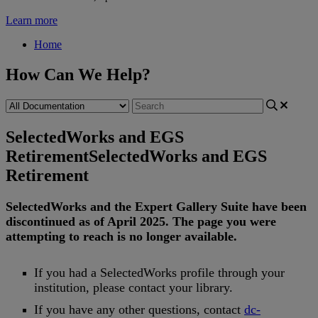
Learn more
Home
How Can We Help?
SelectedWorks and EGS
Retirement
SelectedWorks and EGS
Retirement
SelectedWorks
and
the
Expert
Gallery
Suite
have
been
discontinued
as
of
April
2025
.
The
page
you
were
attempting
to
reach
is
no
longer
available
.
If
you
had
a
SelectedWorks
profile
through
your
institution
,
please
contact
your
library
.
If
you
have
any
other
questions
,
contact
dc
-