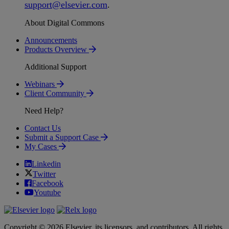
support
@
elsevier
.
com
.
About Digital Commons
Announcements
Products Overview
Additional Support
Webinars
Client Community
Need Help?
Contact Us
Submit a Support Case
My Cases
Linkedin
Twitter
Facebook
Youtube
Copyright © 2026 Elsevier, its licensors, and contributors. All rights