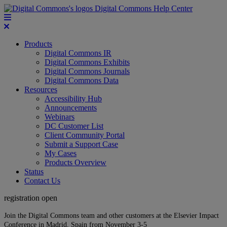
Digital Commons Help Center
Products
Digital Commons IR
Digital Commons Exhibits
Digital Commons Journals
Digital Commons Data
Resources
Accessibility Hub
Announcements
Webinars
DC Customer List
Client Community Portal
Submit a Support Case
My Cases
Products Overview
Status
Contact Us
registration open
Join the Digital Commons team and other customers at the Elsevier Impact
Conference in Madrid, Spain from November 3-5