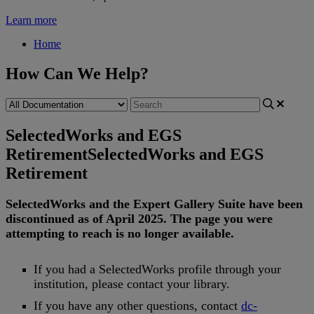
Learn more
Home
How Can We Help?
SelectedWorks and EGS
Retirement
SelectedWorks and EGS
Retirement
SelectedWorks
and
the
Expert
Gallery
Suite
have
been
discontinued
as
of
April
2025
.
The
page
you
were
attempting
to
reach
is
no
longer
available
.
If
you
had
a
SelectedWorks
profile
through
your
institution
,
please
contact
your
library
.
If
you
have
any
other
questions
,
contact
dc
-