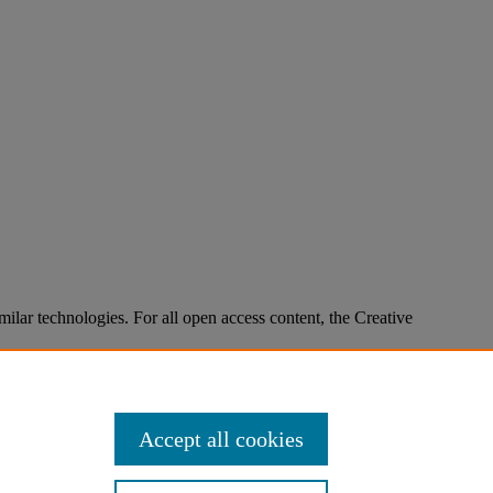
imilar technologies. For all open access content, the Creative
Accept all cookies