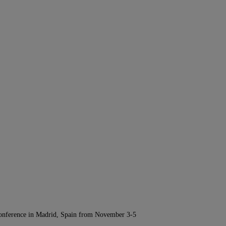
Conference in Madrid, Spain from November 3-5