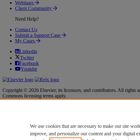
Webinars
Client Community
Need Help?
Contact Us
Submit a Support Case
My Cases
Linkedin
Twitter
Facebook
Youtube
Copyright © 2026 Elsevier, its licensors, and contributors. All rights a
Commons licensing terms apply.
Terms & Conditions
Terms & Conditions
Privacy policy
Privacy policy
Accessibility
Accessibility
Cookie settings
Cookie settings
We use cookies that are necessary to make our site work
improve, and personalize our content and your digital 