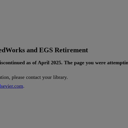
tedWorks and EGS Retirement
iscontinued
as
of
April
2025
.
The
page
you
were
attempti
ution
,
please
contact
your
library
.
lsevier
.
com
.