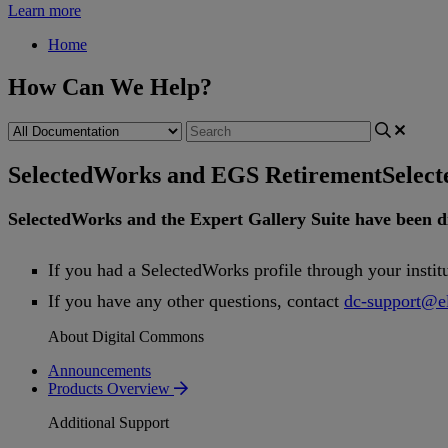
Learn more
Home
How Can We Help?
SelectedWorks and EGS Retirement
Selec
SelectedWorks
and
the
Expert
Gallery
Suite
have
been
d
If
you
had
a
SelectedWorks
profile
through
your
instit
If
you
have
any
other
questions
,
contact
dc
-
support
@
e
About Digital Commons
Announcements
Products Overview
Additional Support