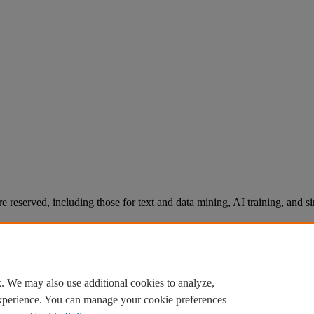
re reserved, including those for text and data mining, AI training, and s
. We may also use additional cookies to analyze,
experience. You can manage your cookie preferences