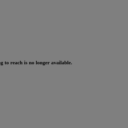
ng
to
reach
is
no
longer
available
.