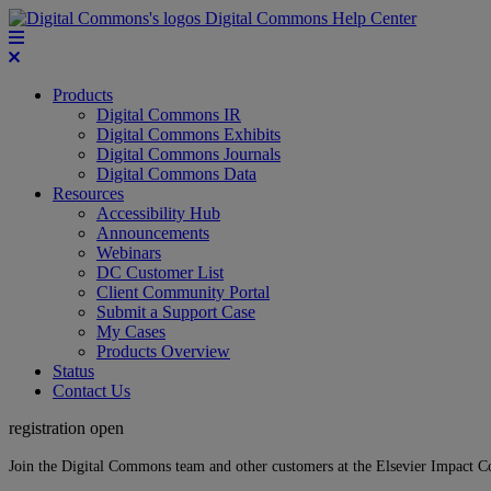
Digital Commons Help Center
Products
Digital Commons IR
Digital Commons Exhibits
Digital Commons Journals
Digital Commons Data
Resources
Accessibility Hub
Announcements
Webinars
DC Customer List
Client Community Portal
Submit a Support Case
My Cases
Products Overview
Status
Contact Us
registration open
Join the Digital Commons team and other customers at the Elsevier Impact 