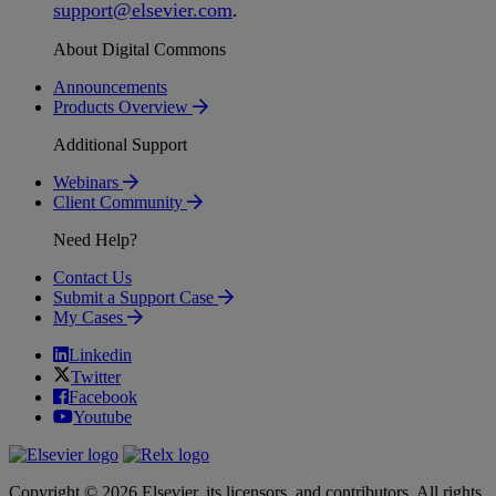
support
@
elsevier
.
com
.
About Digital Commons
Announcements
Products Overview
Additional Support
Webinars
Client Community
Need Help?
Contact Us
Submit a Support Case
My Cases
Linkedin
Twitter
Facebook
Youtube
Copyright © 2026 Elsevier, its licensors, and contributors. All rights