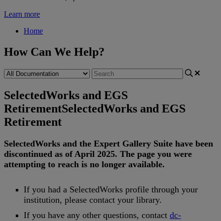
Learn more
Home
How Can We Help?
SelectedWorks and EGS
Retirement
SelectedWorks and EGS
Retirement
SelectedWorks
and
the
Expert
Gallery
Suite
have
been
discontinued
as
of
April
2025
.
The
page
you
were
attempting
to
reach
is
no
longer
available
.
If
you
had
a
SelectedWorks
profile
through
your
institution
,
please
contact
your
library
.
If
you
have
any
other
questions
,
contact
dc
-