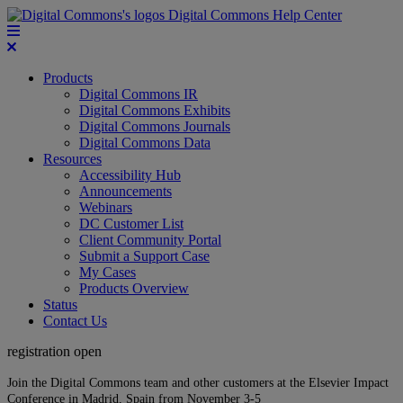
Digital Commons Help Center
Products
Digital Commons IR
Digital Commons Exhibits
Digital Commons Journals
Digital Commons Data
Resources
Accessibility Hub
Announcements
Webinars
DC Customer List
Client Community Portal
Submit a Support Case
My Cases
Products Overview
Status
Contact Us
registration open
Join the Digital Commons team and other customers at the Elsevier Impact
Conference in Madrid, Spain from November 3-5