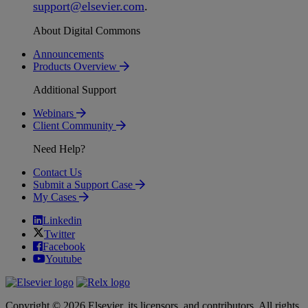
support
@
elsevier
.
com
.
About Digital Commons
Announcements
Products Overview
Additional Support
Webinars
Client Community
Need Help?
Contact Us
Submit a Support Case
My Cases
Linkedin
Twitter
Facebook
Youtube
Copyright © 2026 Elsevier, its licensors, and contributors. All rights