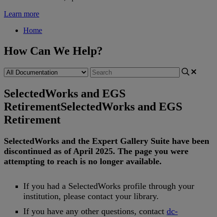
Learn more
Home
How Can We Help?
SelectedWorks and EGS
Retirement
SelectedWorks and EGS
Retirement
SelectedWorks
and
the
Expert
Gallery
Suite
have
been
discontinued
as
of
April
2025
.
The
page
you
were
attempting
to
reach
is
no
longer
available
.
If
you
had
a
SelectedWorks
profile
through
your
institution
,
please
contact
your
library
.
If
you
have
any
other
questions
,
contact
dc
-