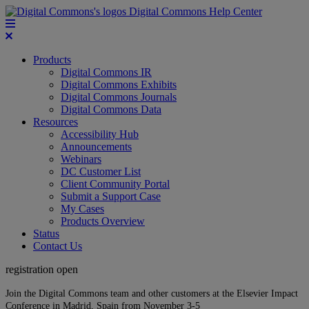
Digital Commons Help Center
Products
Digital Commons IR
Digital Commons Exhibits
Digital Commons Journals
Digital Commons Data
Resources
Accessibility Hub
Announcements
Webinars
DC Customer List
Client Community Portal
Submit a Support Case
My Cases
Products Overview
Status
Contact Us
registration open
Join the Digital Commons team and other customers at the Elsevier Impact
Conference in Madrid, Spain from November 3-5