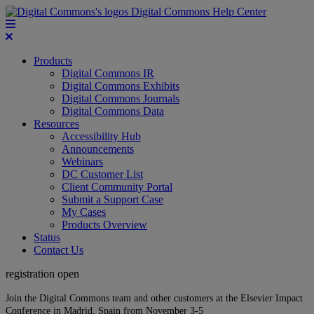
Digital Commons Help Center
Products
Digital Commons IR
Digital Commons Exhibits
Digital Commons Journals
Digital Commons Data
Resources
Accessibility Hub
Announcements
Webinars
DC Customer List
Client Community Portal
Submit a Support Case
My Cases
Products Overview
Status
Contact Us
registration open
Join the Digital Commons team and other customers at the Elsevier Impact
Conference in Madrid, Spain from November 3-5