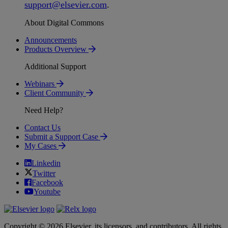
support
@
elsevier
.
com
.
About Digital Commons
Announcements
Products Overview
Additional Support
Webinars
Client Community
Need Help?
Contact Us
Submit a Support Case
My Cases
Linkedin
Twitter
Facebook
Youtube
Copyright © 2026 Elsevier, its licensors, and contributors. All rights