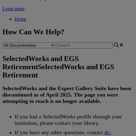
Learn more
Home
How Can We Help?
SelectedWorks and EGS
Retirement
SelectedWorks and EGS
Retirement
SelectedWorks
and
the
Expert
Gallery
Suite
have
been
discontinued
as
of
April
2025
.
The
page
you
were
attempting
to
reach
is
no
longer
available
.
If
you
had
a
SelectedWorks
profile
through
your
institution
,
please
contact
your
library
.
If
you
have
any
other
questions
,
contact
dc
-