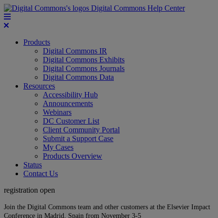
Digital Commons Help Center
Products
Digital Commons IR
Digital Commons Exhibits
Digital Commons Journals
Digital Commons Data
Resources
Accessibility Hub
Announcements
Webinars
DC Customer List
Client Community Portal
Submit a Support Case
My Cases
Products Overview
Status
Contact Us
registration open
Join the Digital Commons team and other customers at the Elsevier Impact
Conference in Madrid, Spain from November 3-5