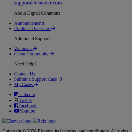
support
@
elsevier
.
com
.
About Digital Commons
Announcements
Products Overview
Additional Support
Webinars
Client Community
Need Help?
Contact Us
Submit a Support Case
My Cases
Linkedin
Twitter
Facebook
Youtube
Copyright © 2026 Elsevier, its licensors, and contributors. All rights