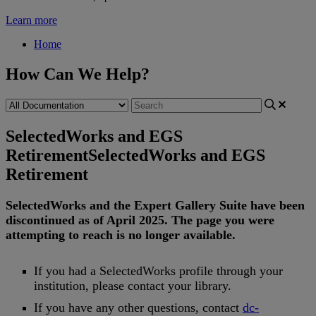
Learn more
Home
How Can We Help?
SelectedWorks and EGS
Retirement
SelectedWorks and EGS
Retirement
SelectedWorks
and
the
Expert
Gallery
Suite
have
been
discontinued
as
of
April
2025
.
The
page
you
were
attempting
to
reach
is
no
longer
available
.
If
you
had
a
SelectedWorks
profile
through
your
institution
,
please
contact
your
library
.
If
you
have
any
other
questions
,
contact
dc
-