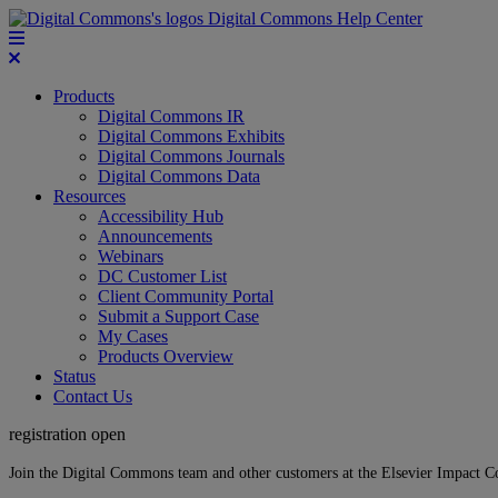
Digital Commons Help Center
Products
Digital Commons IR
Digital Commons Exhibits
Digital Commons Journals
Digital Commons Data
Resources
Accessibility Hub
Announcements
Webinars
DC Customer List
Client Community Portal
Submit a Support Case
My Cases
Products Overview
Status
Contact Us
registration open
Join the Digital Commons team and other customers at the Elsevier Impact 