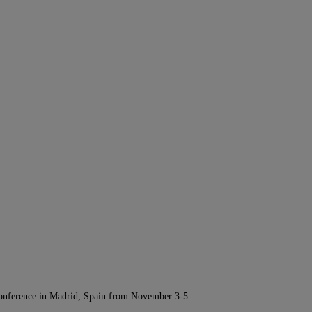
Conference in Madrid, Spain from November 3-5