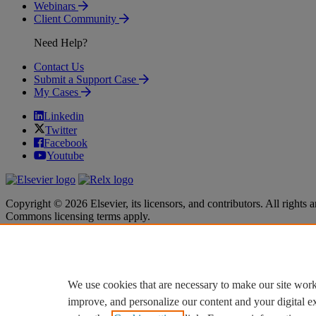
Webinars
Client Community
Need Help?
Contact Us
Submit a Support Case
My Cases
Linkedin
Twitter
Facebook
Youtube
Copyright © 2026 Elsevier, its licensors, and contributors. All rights a
Commons licensing terms apply.
Terms & Conditions
Terms & Conditions
Privacy policy
Privacy policy
Accessibility
Accessibility
Cookie settings
Cookie settings
We use cookies that are necessary to make our site work
improve, and personalize our content and your digital 