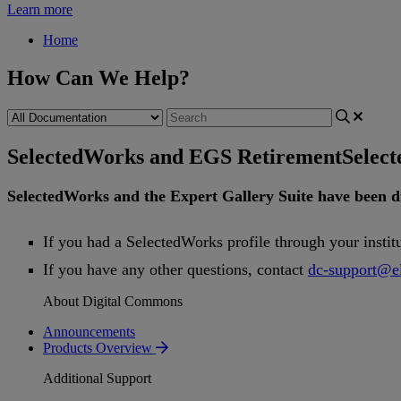
Learn more
Home
How Can We Help?
SelectedWorks and EGS Retirement
Selec
SelectedWorks
and
the
Expert
Gallery
Suite
have
been
d
If
you
had
a
SelectedWorks
profile
through
your
instit
If
you
have
any
other
questions
,
contact
dc
-
support
@
e
About Digital Commons
Announcements
Products Overview
Additional Support