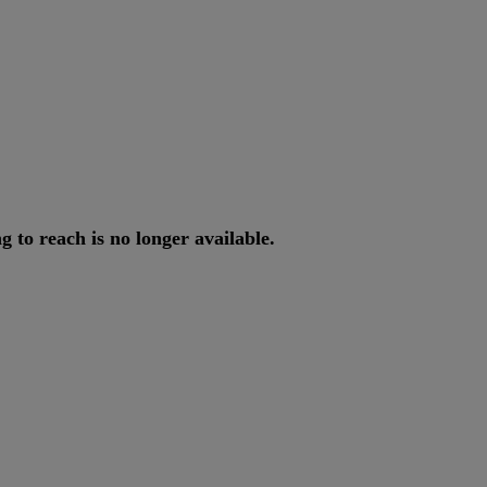
ng
to
reach
is
no
longer
available
.