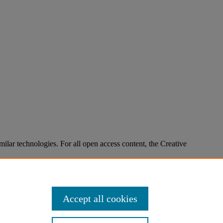
imilar technologies. For all open access content, the Creative
Accept all cookies