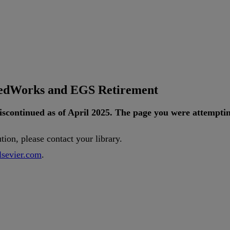
tedWorks and EGS Retirement
iscontinued
as
of
April
2025
.
The
page
you
were
attempti
ution
,
please
contact
your
library
.
lsevier
.
com
.