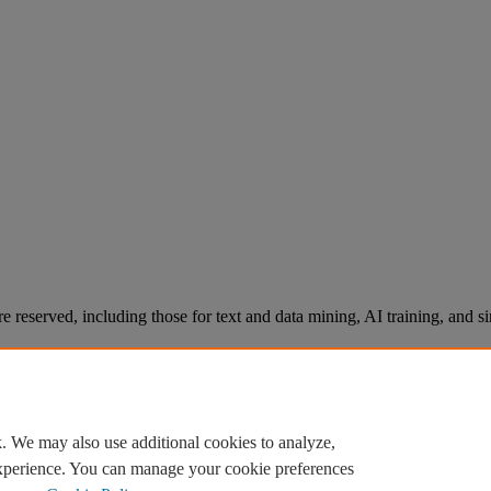
re reserved, including those for text and data mining, AI training, and s
. We may also use additional cookies to analyze,
experience. You can manage your cookie preferences