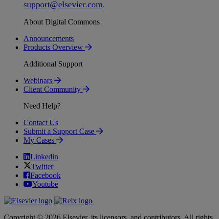
support
@
elsevier
.
com
.
About Digital Commons
Announcements
Products Overview
Additional Support
Webinars
Client Community
Need Help?
Contact Us
Submit a Support Case
My Cases
Linkedin
Twitter
Facebook
Youtube
Copyright © 2026 Elsevier, its licensors, and contributors. All rights