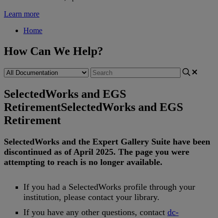
Learn more
Home
How Can We Help?
SelectedWorks and EGS
Retirement
SelectedWorks and EGS
Retirement
SelectedWorks
and
the
Expert
Gallery
Suite
have
been
discontinued
as
of
April
2025
.
The
page
you
were
attempting
to
reach
is
no
longer
available
.
If
you
had
a
SelectedWorks
profile
through
your
institution
,
please
contact
your
library
.
If
you
have
any
other
questions
,
contact
dc
-