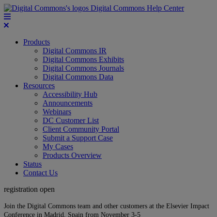
Digital Commons Help Center
Products
Digital Commons IR
Digital Commons Exhibits
Digital Commons Journals
Digital Commons Data
Resources
Accessibility Hub
Announcements
Webinars
DC Customer List
Client Community Portal
Submit a Support Case
My Cases
Products Overview
Status
Contact Us
registration open
Join the Digital Commons team and other customers at the Elsevier Impact
Conference in Madrid, Spain from November 3-5