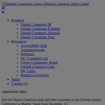
Digital Commons Help Center
Products
Digital Commons IR
Digital Commons Exhibits
Digital Commons Journals
Digital Commons Data
Resources
Accessibility Hub
Announcements
Webinars
DC Customer List
Client Community Portal
Submit a Support Case
My Cases
Products Overview
Status
Contact Us
registration open
Join the Digital Commons team and other customers at the Elsevier Impact
Conference in Madrid, Spain from November 3-5