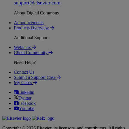
support
@
elsevier
.
com
.
About Digital Commons
Announcements
Products Overview
Additional Support
Webinars
Client Community
Need Help?
Contact Us
Submit a Support Case
My Cases
Linkedin
Twitter
Facebook
Youtube
Copyright © 2026 Elsevier, its licensors, and contributors. All rights