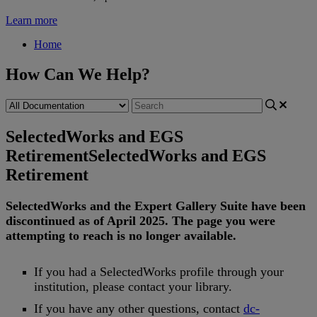
Learn more
Home
How Can We Help?
SelectedWorks and EGS
Retirement
SelectedWorks and EGS
Retirement
SelectedWorks
and
the
Expert
Gallery
Suite
have
been
discontinued
as
of
April
2025
.
The
page
you
were
attempting
to
reach
is
no
longer
available
.
If
you
had
a
SelectedWorks
profile
through
your
institution
,
please
contact
your
library
.
If
you
have
any
other
questions
,
contact
dc
-