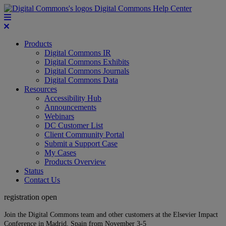
Digital Commons Help Center
Products
Digital Commons IR
Digital Commons Exhibits
Digital Commons Journals
Digital Commons Data
Resources
Accessibility Hub
Announcements
Webinars
DC Customer List
Client Community Portal
Submit a Support Case
My Cases
Products Overview
Status
Contact Us
registration open
Join the Digital Commons team and other customers at the Elsevier Impact
Conference in Madrid, Spain from November 3-5