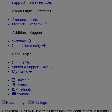
support
@
elsevier
.
com
.
About Digital Commons
Announcements
Products Overview
Additional Support
Webinars
Client Community
Need Help?
Contact Us
Submit a Support Case
My Cases
Linkedin
Twitter
Facebook
Youtube
Copyright © 2026 Elsevier, its licensors, and contributors. All rights