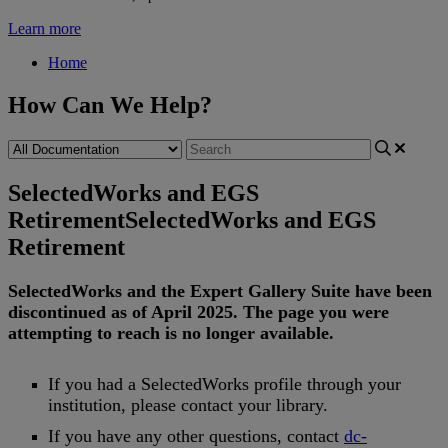
Learn more
Home
How Can We Help?
SelectedWorks and EGS
Retirement
SelectedWorks and EGS
Retirement
SelectedWorks
and
the
Expert
Gallery
Suite
have
been
discontinued
as
of
April
2025
.
The
page
you
were
attempting
to
reach
is
no
longer
available
.
If
you
had
a
SelectedWorks
profile
through
your
institution
,
please
contact
your
library
.
If
you
have
any
other
questions
,
contact
dc
-